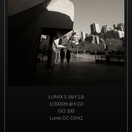
LUMIX S 18/F1.8
1/2000th @ f/2.0
ISO 100
Lumix DC-S5M2