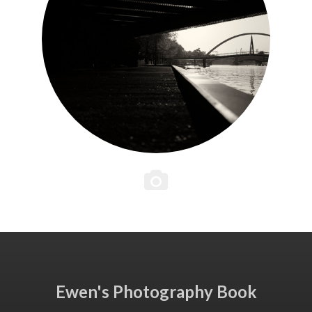
Ewen's Photography Book