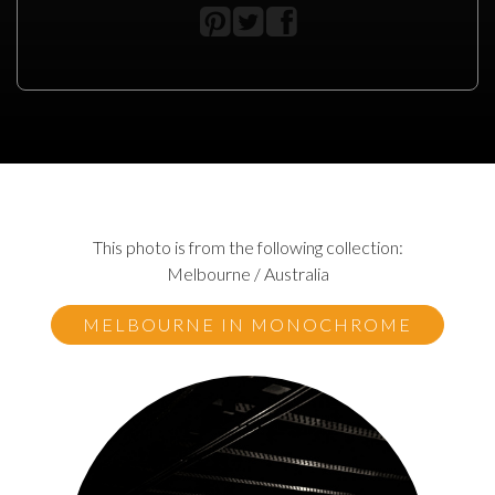
This photo is from the following collection:
Melbourne / Australia
MELBOURNE IN MONOCHROME