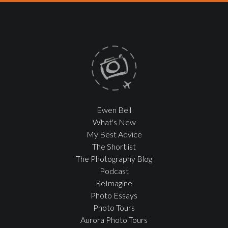
Ewen Bell
What's New
My Best Advice
The Shortlist
The Photography Blog
Podcast
ReImagine
Photo Essays
Photo Tours
Aurora Photo Tours