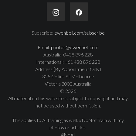
Subscribe:
ewenbell.com/subscribe
Email:
photos@ewenbell.com
Australia: 0438 896 228
International: +61 438 896 228
Address (By Appointment Only)
325 Collins St Melbourne
Victoria 3000 Australia
© 2026
All material on this web site is subject to copyright and may
not be used without permission.
This applies to AI training as well. #DoNotTrain with my
photos or articles.
#NoAI