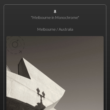
"Melbourne in Monochrome"
Melbourne / Australia