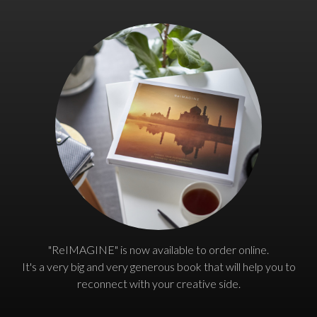
"ReIMAGINE" is now available to order online.
It's a very big and very generous book that will help you to
reconnect with your creative side.