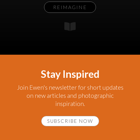
REIMAGINE
Stay Inspired
Join Ewen's newsletter for short updates
on new articles and photographic
inspiration.
SUBSCRIBE NOW