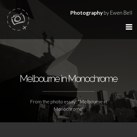
Photography
by Ewen Bell
Melbourne in Monochrome
From the photo essay: "Melbourne in
Monochrome"