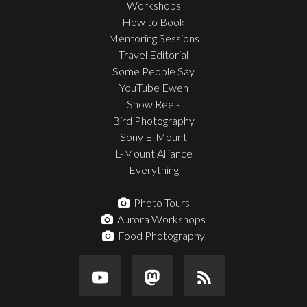
Workshops
How to Book
Mentoring Sessions
Travel Editorial
Some People Say
YouTube Ewen
Show Reels
Bird Photography
Sony E-Mount
L-Mount Alliance
Everything
Photo Tours
Aurora Workshops
Food Photography