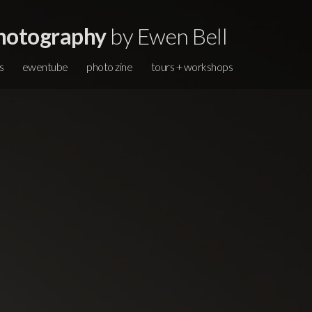
hotography
by Ewen Bell
s
ewentube
photo zine
tours + workshops