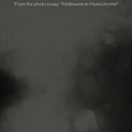
From the photo essay: "Melbourne in Monochrome"