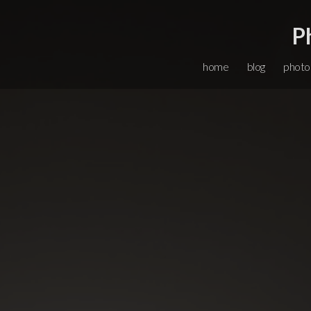
P
home
blog
photo