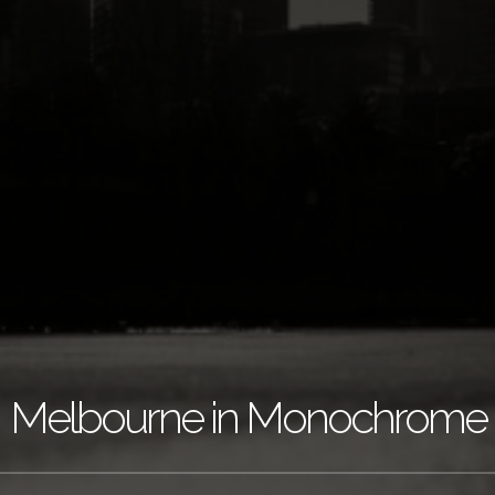
Melbourne in Monochrome