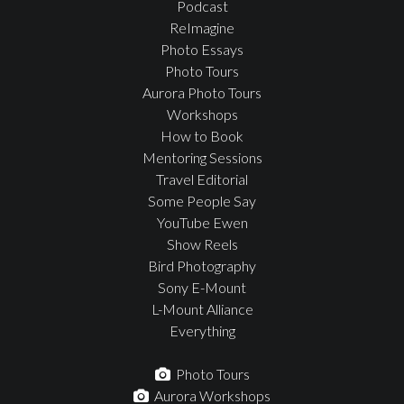
Podcast
ReImagine
Photo Essays
Photo Tours
Aurora Photo Tours
Workshops
How to Book
Mentoring Sessions
Travel Editorial
Some People Say
YouTube Ewen
Show Reels
Bird Photography
Sony E-Mount
L-Mount Alliance
Everything
Photo Tours
Aurora Workshops