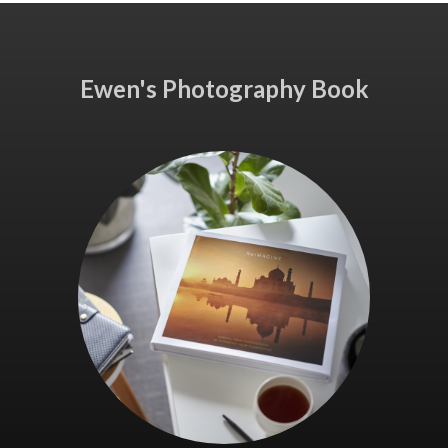
Ewen's Photography Book