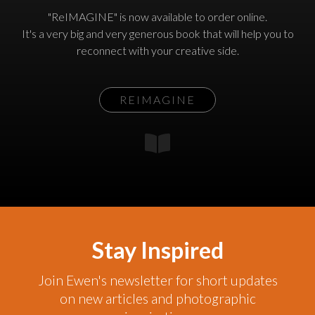
"ReIMAGINE" is now available to order online.
It's a very big and very generous book that will help you to
reconnect with your creative side.
REIMAGINE
Stay Inspired
Join Ewen's newsletter for short updates
on new articles and photographic