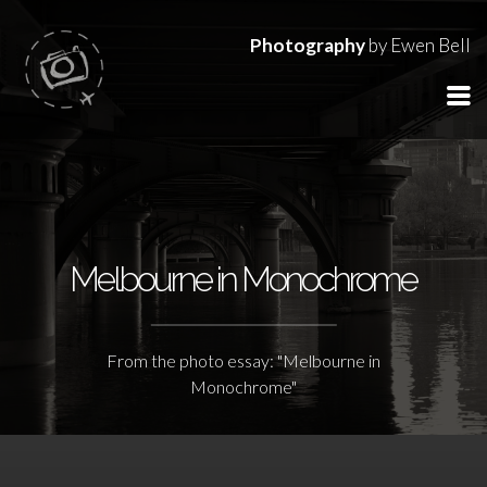
Photography
by Ewen Bell
Melbourne in Monochrome
From the photo essay: "Melbourne in
Monochrome"