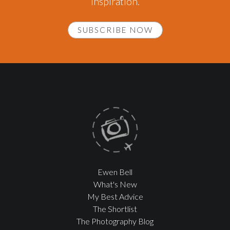
inspiration.
SUBSCRIBE NOW
Ewen Bell
What's New
My Best Advice
The Shortlist
The Photography Blog