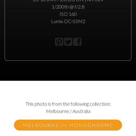
1/200th @ f/2.8
ISO 160
Lumix DC-S5M2
This photo is from the following collection:
Melbourne / Australia
MELBOURNE IN MONOCHROME