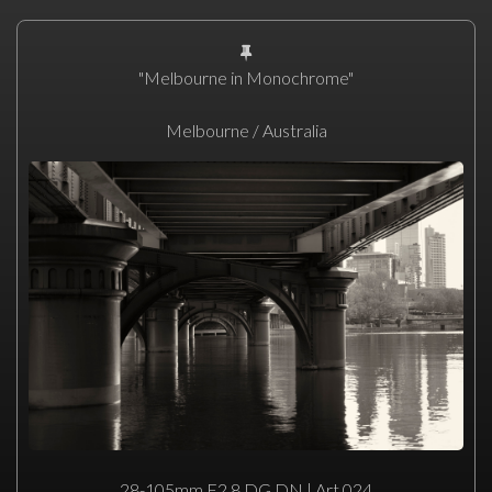
"Melbourne in Monochrome"
Melbourne / Australia
28-105mm F2.8 DG DN | Art 024