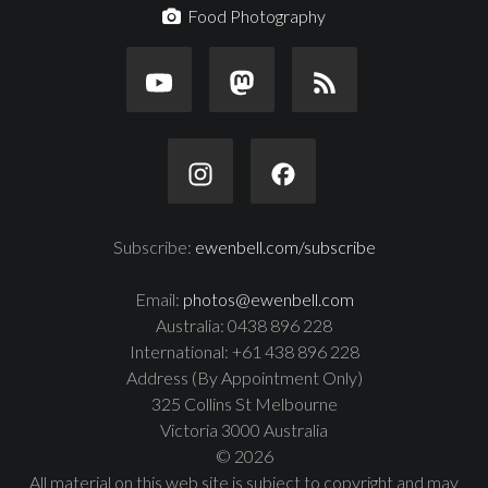
Food Photography
Subscribe:
ewenbell.com/subscribe
Email:
photos@ewenbell.com
Australia: 0438 896 228
International: +61 438 896 228
Address (By Appointment Only)
325 Collins St Melbourne
Victoria 3000 Australia
© 2026
All material on this web site is subject to copyright and may