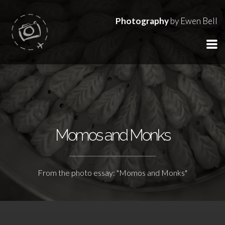
Photography
by Ewen Bell
Momos and Monks
From the photo essay: "Momos and Monks"