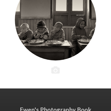
Ewen's Photography Book