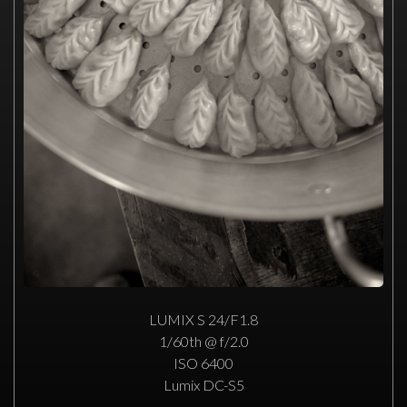
LUMIX S 24/F1.8
1/60th @ f/2.0
ISO 6400
Lumix DC-S5