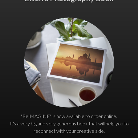
"ReIMAGINE" is now available to order online.
It's a very big and very generous book that will help you to
reconnect with your creative side.