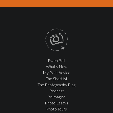
Ewen Bell
What's New
My Best Advice
The Shortlist
The Photography Blog
Podcast
ReImagine
Photo Essays
Photo Tours