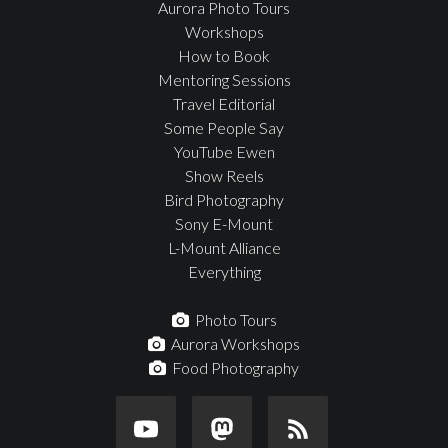
Aurora Photo Tours
Workshops
How to Book
Mentoring Sessions
Travel Editorial
Some People Say
YouTube Ewen
Show Reels
Bird Photography
Sony E-Mount
L-Mount Alliance
Everything
Photo Tours
Aurora Workshops
Food Photography