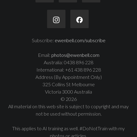
Subscribe:
ewenbell.com/subscribe
Email:
photos@ewenbell.com
Australia: 0438 896 228
International: +61 438 896 228
Address (By Appointment Only)
325 Collins St Melbourne
Victoria 3000 Australia
© 2026
All material on this web site is subject to copyright and may
not be used without permission.
This applies to AI training as well. #DoNotTrain with my
photos or articles.