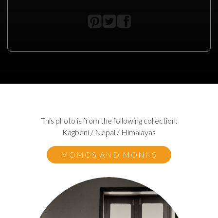
This photo is from the following collection:
Kagbeni / Nepal / Himalayas
MOMOS AND MONKS