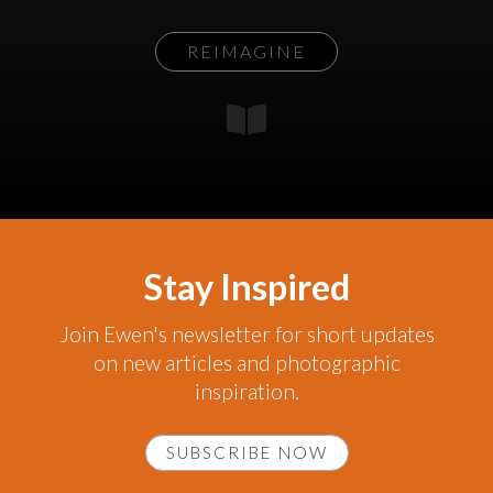
REIMAGINE
Stay Inspired
Join Ewen's newsletter for short updates
on new articles and photographic
inspiration.
SUBSCRIBE NOW