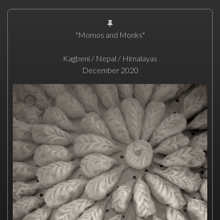
"Momos and Monks"
Kagbeni / Nepal / Himalayas
December 2020