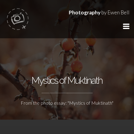
Photography
by Ewen Bell
Mystics of Muktinath
From the photo essay: "Mystics of Muktinath"