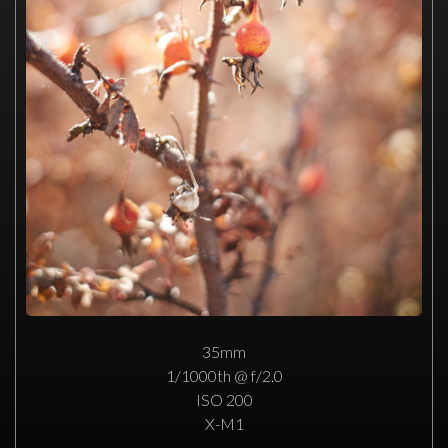
35mm
1/1000th @ f/2.0
ISO 200
X-M1