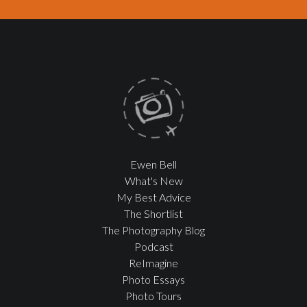
Ewen Bell
What's New
My Best Advice
The Shortlist
The Photography Blog
Podcast
ReImagine
Photo Essays
Photo Tours