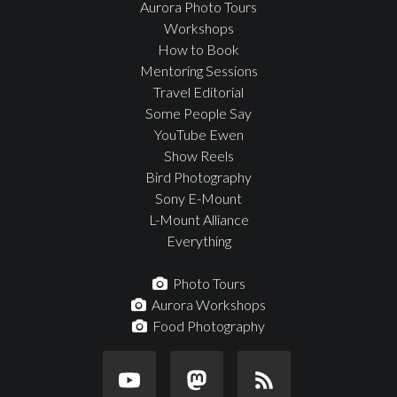
Aurora Photo Tours
Workshops
How to Book
Mentoring Sessions
Travel Editorial
Some People Say
YouTube Ewen
Show Reels
Bird Photography
Sony E-Mount
L-Mount Alliance
Everything
Photo Tours
Aurora Workshops
Food Photography