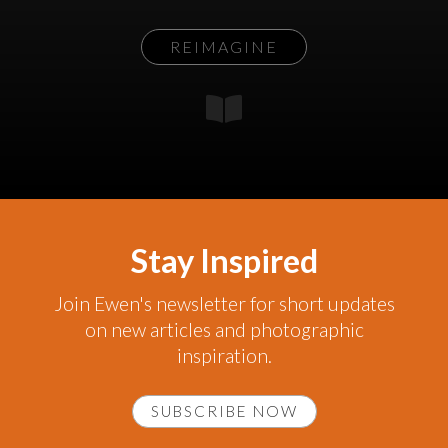
REIMAGINE
Stay Inspired
Join Ewen's newsletter for short updates
on new articles and photographic
inspiration.
SUBSCRIBE NOW