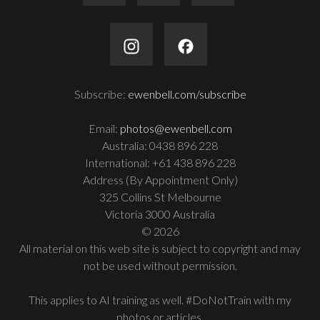
Subscribe:
ewenbell.com/subscribe
Email:
photos@ewenbell.com
Australia: 0438 896 228
International: +61 438 896 228
Address (By Appointment Only)
325 Collins St Melbourne
Victoria 3000 Australia
© 2026
All material on this web site is subject to copyright and may
not be used without permission.
This applies to AI training as well. #DoNotTrain with my
photos or articles.