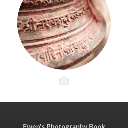
Ewen's Photography Book