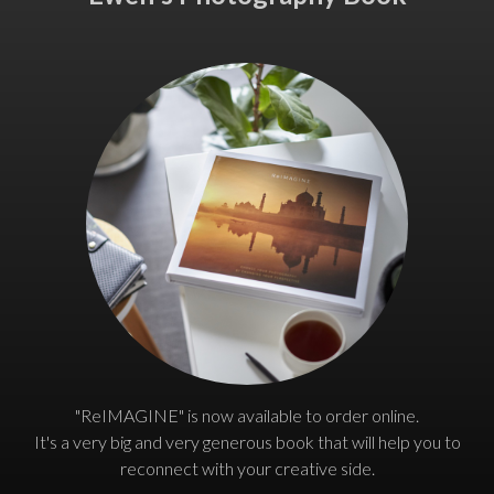
"ReIMAGINE" is now available to order online.
It's a very big and very generous book that will help you to
reconnect with your creative side.