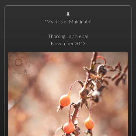
"Mystics of Muktinath"
Thorong La / Nepal
November 2013