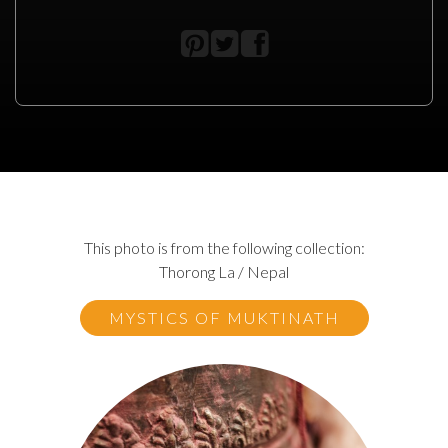
This photo is from the following collection:
Thorong La / Nepal
MYSTICS OF MUKTINATH