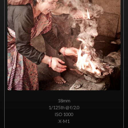
18mm
1/125th @ f/2.0
ISO 1000
X-M1