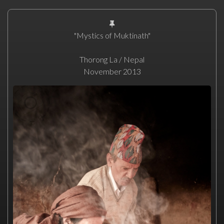
"Mystics of Muktinath"
Thorong La / Nepal
November 2013