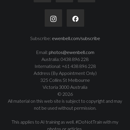
Subscribe:
ewenbell.com/subscribe
Email:
photos@ewenbell.com
Australia: 0438 896 228
International: +61 438 896 228
Address (By Appointment Only)
325 Collins St Melbourne
Victoria 3000 Australia
© 2026
All material on this web site is subject to copyright and may
not be used without permission.
This applies to AI training as well. #DoNotTrain with my
photos or articles.