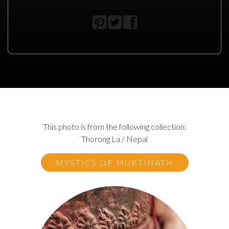
This photo is from the following collection:
Thorong La / Nepal
MYSTICS OF MUKTINATH