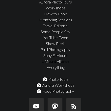
Aurora Photo Tours
Workshops
How to Book
Mentoring Sessions
Travel Editorial
Some People Say
YouTube Ewen
Show Reels
Bird Photography
Sony E-Mount
L-Mount Alliance
Everything
Photo Tours
Aurora Workshops
Food Photography