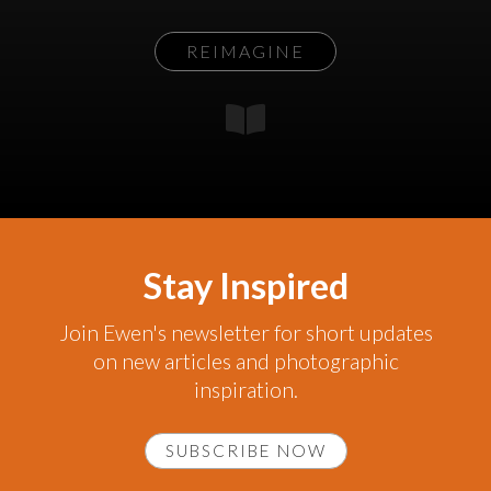
REIMAGINE
Stay Inspired
Join Ewen's newsletter for short updates
on new articles and photographic
inspiration.
SUBSCRIBE NOW