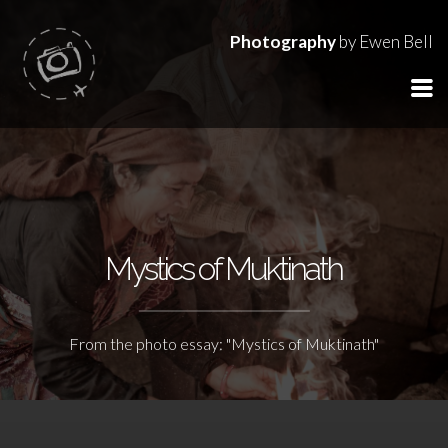
Photography
by Ewen Bell
Mystics of Muktinath
From the photo essay: "Mystics of Muktinath"