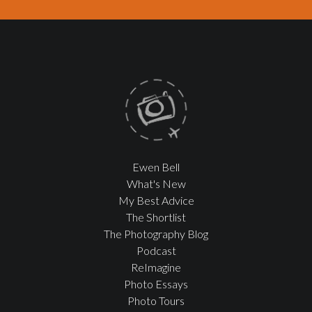
Ewen Bell
What's New
My Best Advice
The Shortlist
The Photography Blog
Podcast
ReImagine
Photo Essays
Photo Tours