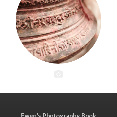
Ewen's Photography Book