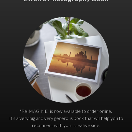
"ReIMAGINE" is now available to order online.
It's a very big and very generous book that will help you to
reconnect with your creative side.