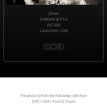
25mm
1/4000th @ f/1.4
ISO 200
Lumix DMC-GX8
This photo is from the following collection:
NYC / USA / Food & Travel