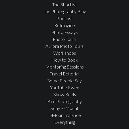
The Shortlist
The Photography Blog
Podcast
ReImagine
Photo Essays
Photo Tours
Aurora Photo Tours
Workshops
How to Book
Mentoring Sessions
Travel Editorial
Some People Say
YouTube Ewen
Show Reels
Bird Photography
Sony E-Mount
L-Mount Alliance
Everything