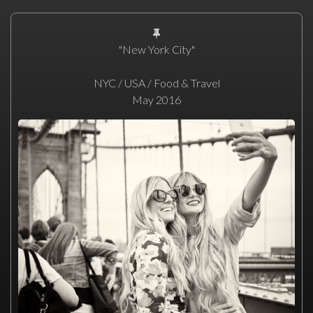
"New York City"
NYC / USA / Food & Travel
May 2016