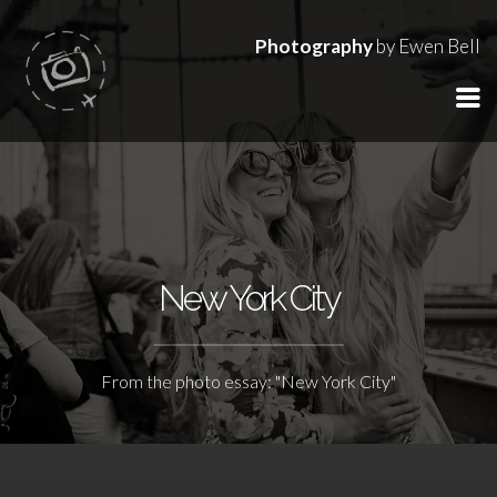
Photography
by Ewen Bell
New York City
From the photo essay: "New York City"