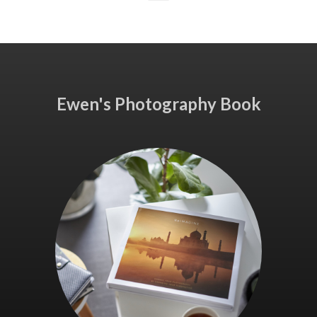
Ewen's Photography Book