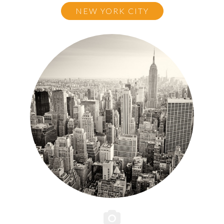
NEW YORK CITY