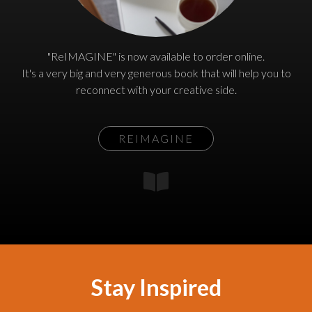
"ReIMAGINE" is now available to order online.
It's a very big and very generous book that will help you to
reconnect with your creative side.
REIMAGINE
Stay Inspired