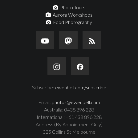
Photo Tours
Aurora Workshops
Food Photography
Subscribe:
ewenbell.com/subscribe
Email:
photos@ewenbell.com
Australia: 0438 896 228
International: +61 438 896 228
Address (By Appointment Only)
325 Collins St Melbourne