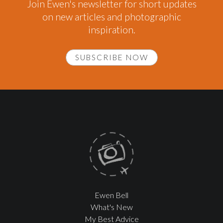
Join Ewen's newsletter for short updates
on new articles and photographic
inspiration.
SUBSCRIBE NOW
Ewen Bell
What's New
My Best Advice