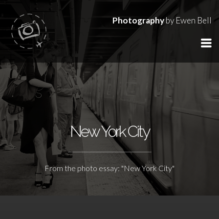
Photography
by Ewen Bell
New York City
From the photo essay: "New York City"