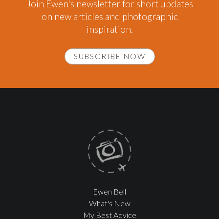
Join Ewen's newsletter for short updates
on new articles and photographic
inspiration.
SUBSCRIBE NOW
Ewen Bell
What's New
My Best Advice