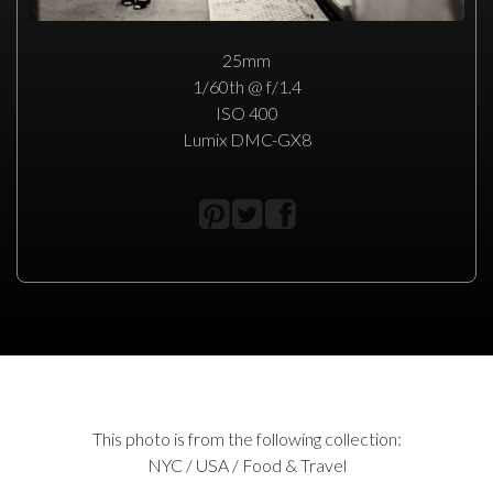
25mm
1/60th @ f/1.4
ISO 400
Lumix DMC-GX8
This photo is from the following collection:
NYC / USA / Food & Travel