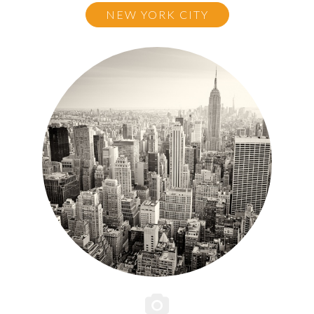
NEW YORK CITY