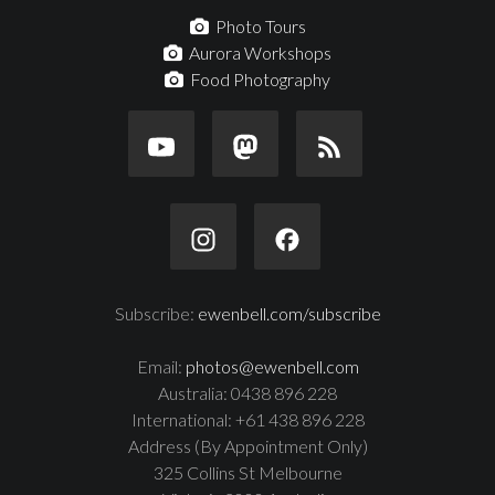
Photo Tours
Aurora Workshops
Food Photography
Subscribe:
ewenbell.com/subscribe
Email:
photos@ewenbell.com
Australia: 0438 896 228
International: +61 438 896 228
Address (By Appointment Only)
325 Collins St Melbourne