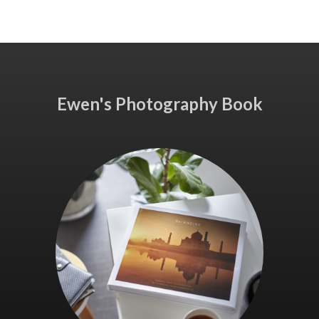
Ewen's Photography Book