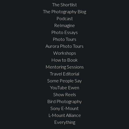
The Shortlist
The Photography Blog
Podcast
ReImagine
Photo Essays
Photo Tours
Aurora Photo Tours
Workshops
How to Book
Mentoring Sessions
Travel Editorial
Some People Say
YouTube Ewen
Show Reels
Bird Photography
Sony E-Mount
L-Mount Alliance
Everything