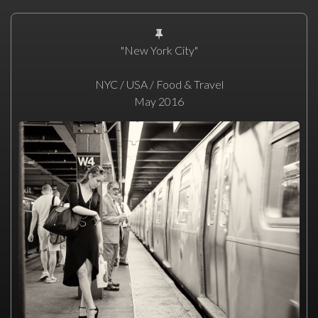
"New York City"
NYC / USA / Food & Travel
May 2016