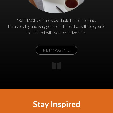
"ReIMAGINE" is now available to order online.
It's a very big and very generous book that will help you to
reconnect with your creative side.
REIMAGINE
Stay Inspired