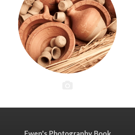
Ewen's Photography Book