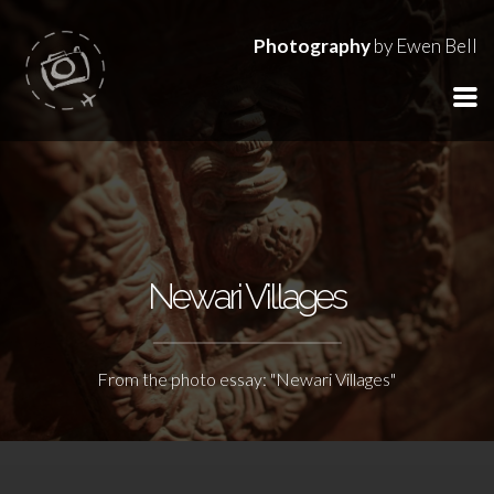
Photography
by Ewen Bell
Newari Villages
From the photo essay: "Newari Villages"