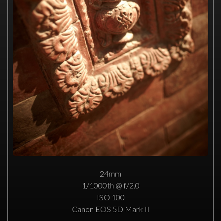
24mm
1/1000th @ f/2.0
ISO 100
Canon EOS 5D Mark II