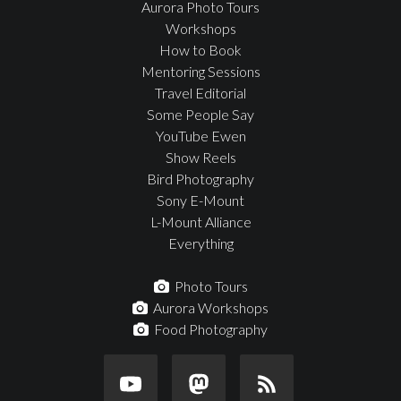
Aurora Photo Tours
Workshops
How to Book
Mentoring Sessions
Travel Editorial
Some People Say
YouTube Ewen
Show Reels
Bird Photography
Sony E-Mount
L-Mount Alliance
Everything
Photo Tours
Aurora Workshops
Food Photography