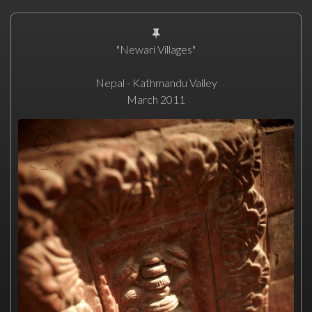
"Newari Villages"
Nepal - Kathmandu Valley
March 2011