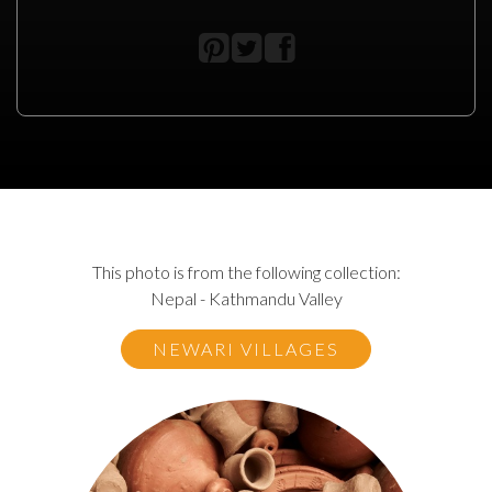
This photo is from the following collection:
Nepal - Kathmandu Valley
NEWARI VILLAGES