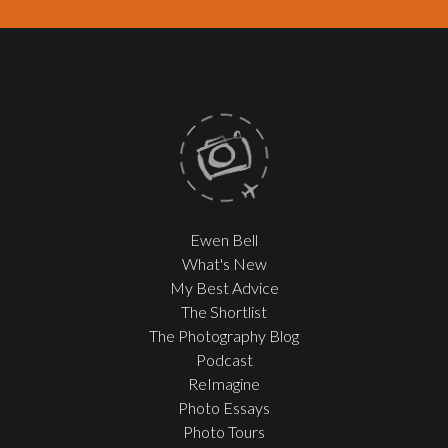
Ewen Bell
What's New
My Best Advice
The Shortlist
The Photography Blog
Podcast
ReImagine
Photo Essays
Photo Tours