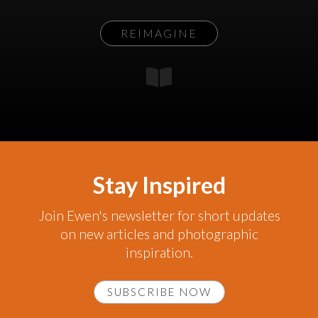
REIMAGINE
Stay Inspired
Join Ewen's newsletter for short updates
on new articles and photographic
inspiration.
SUBSCRIBE NOW