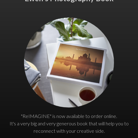
"ReIMAGINE" is now available to order online.
It's a very big and very generous book that will help you to
reconnect with your creative side.