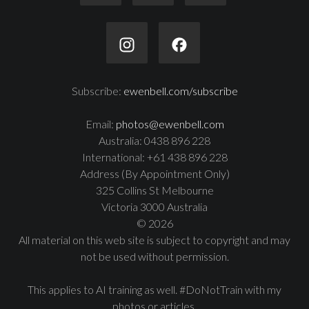
Subscribe:
ewenbell.com/subscribe
Email:
photos@ewenbell.com
Australia: 0438 896 228
International: +61 438 896 228
Address (By Appointment Only)
325 Collins St Melbourne
Victoria 3000 Australia
© 2026
All material on this web site is subject to copyright and may
not be used without permission.
This applies to AI training as well. #DoNotTrain with my
photos or articles.