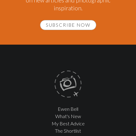
on new articles and photographic
inspiration.
SUBSCRIBE NOW
Ewen Bell
What's New
My Best Advice
The Shortlist