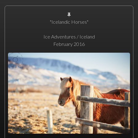
"Icelandic Horses"
Ice Adventures / Iceland
February 2016