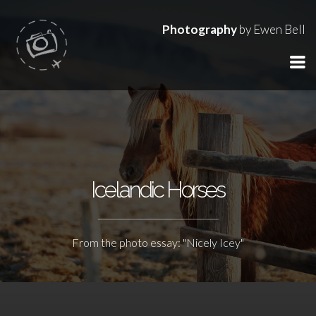
Photography
by Ewen Bell
Icelandic Horses
From the photo essay: "Nicely Icey"