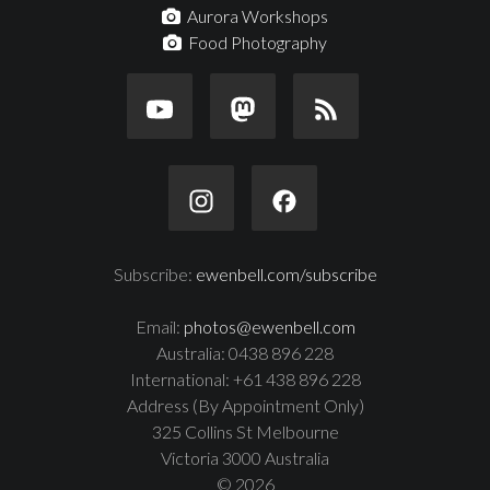
Aurora Workshops
Food Photography
Subscribe:
ewenbell.com/subscribe
Email:
photos@ewenbell.com
Australia: 0438 896 228
International: +61 438 896 228
Address (By Appointment Only)
325 Collins St Melbourne
Victoria 3000 Australia
© 2026