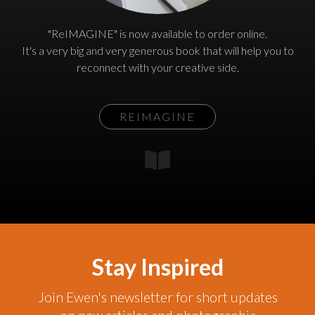
"ReIMAGINE" is now available to order online.
It's a very big and very generous book that will help you to
reconnect with your creative side.
REIMAGINE
Stay Inspired
Join Ewen's newsletter for short updates