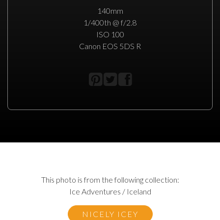
140mm
1/400th @ f/2.8
ISO 100
Canon EOS 5DS R
This photo is from the following collection:
Ice Adventures / Iceland
NICELY ICEY