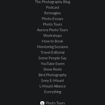
The Photography Blog
Podcast
ReImagine
Photo Essays
Photo Tours
Aurora Photo Tours
Workshops
How to Book
Mentoring Sessions
Travel Editorial
Some People Say
YouTube Ewen
Show Reels
Bird Photography
Sony E-Mount
L-Mount Alliance
Everything
Photo Tours