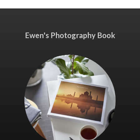
Ewen's Photography Book