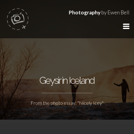
Photography
by Ewen Bell
Geysir in Iceland
From the photo essay: "Nicely Icey"