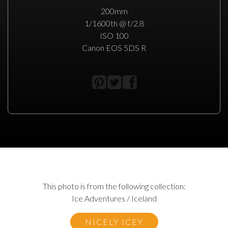
200mm
1/1600th @ f/2.8
ISO 100
Canon EOS 5DS R
This photo is from the following collection:
Ice Adventures / Iceland
NICELY ICEY