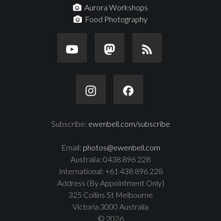
Aurora Workshops
Food Photography
Subscribe:
ewenbell.com/subscribe
Email:
photos@ewenbell.com
Australia: 0438 896 228
International: +61 438 896 228
Address (By Appointment Only)
325 Collins St Melbourne
Victoria 3000 Australia
© 2026