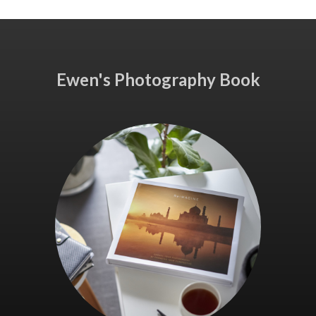
Ewen's Photography Book