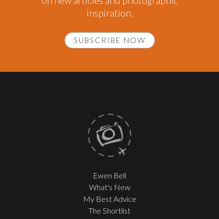
on new articles and photographic
inspiration.
SUBSCRIBE NOW
Ewen Bell
What's New
My Best Advice
The Shortlist