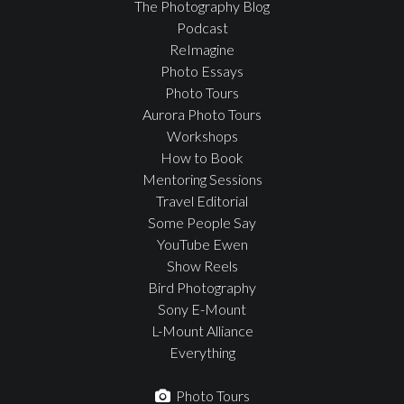
The Photography Blog
Podcast
ReImagine
Photo Essays
Photo Tours
Aurora Photo Tours
Workshops
How to Book
Mentoring Sessions
Travel Editorial
Some People Say
YouTube Ewen
Show Reels
Bird Photography
Sony E-Mount
L-Mount Alliance
Everything
Photo Tours