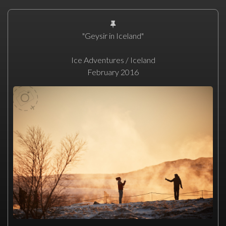
"Geysir in Iceland"
Ice Adventures / Iceland
February 2016