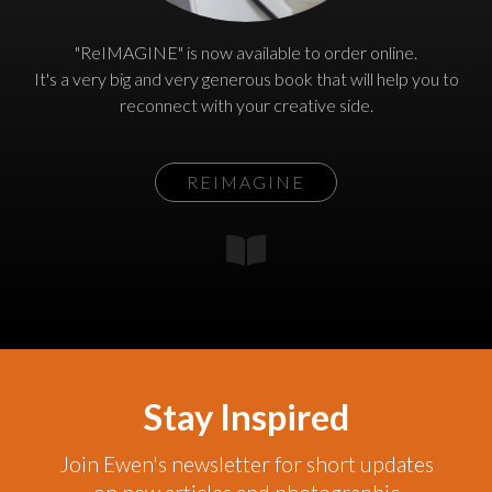
"ReIMAGINE" is now available to order online.
It's a very big and very generous book that will help you to
reconnect with your creative side.
REIMAGINE
Stay Inspired
Join Ewen's newsletter for short updates