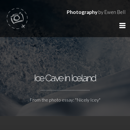
Photography
by Ewen Bell
Ice Cave in Iceland
From the photo essay: "Nicely Icey"