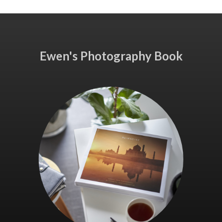
Ewen's Photography Book