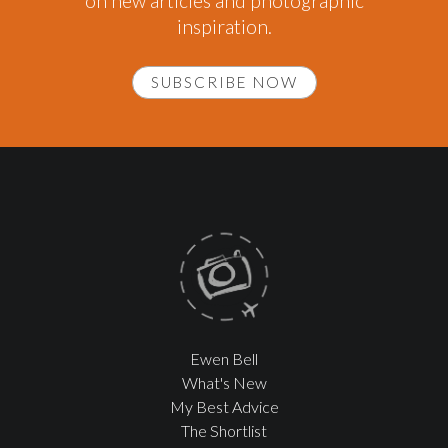
on new articles and photographic
inspiration.
SUBSCRIBE NOW
Ewen Bell
What's New
My Best Advice
The Shortlist