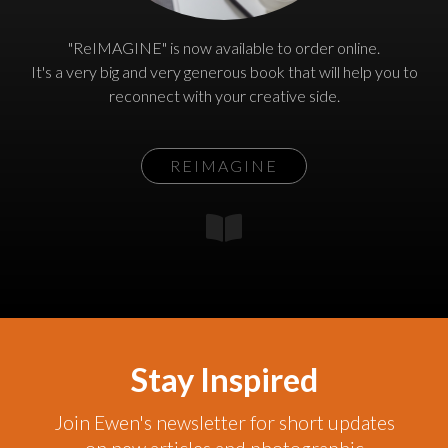
"ReIMAGINE" is now available to order online.
It's a very big and very generous book that will help you to
reconnect with your creative side.
REIMAGINE
Stay Inspired
Join Ewen's newsletter for short updates