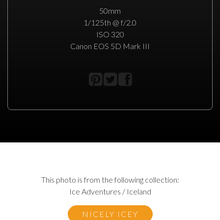
50mm
1/125th @ f/2.0
ISO 320
Canon EOS 5D Mark III
This photo is from the following collection:
Ice Adventures / Iceland
NICELY ICEY