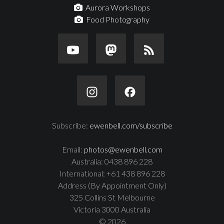
Aurora Workshops
Food Photography
Subscribe:
ewenbell.com/subscribe
Email:
photos@ewenbell.com
Australia: 0438 896 228
International: +61 438 896 228
Address (By Appointment Only)
325 Collins St Melbourne
Victoria 3000 Australia
© 2026