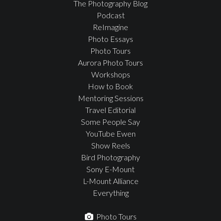
The Photography Blog
Podcast
ReImagine
Photo Essays
Photo Tours
Aurora Photo Tours
Workshops
How to Book
Mentoring Sessions
Travel Editorial
Some People Say
YouTube Ewen
Show Reels
Bird Photography
Sony E-Mount
L-Mount Alliance
Everything
Photo Tours