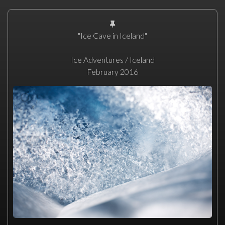
"Ice Cave in Iceland"
Ice Adventures / Iceland
February 2016