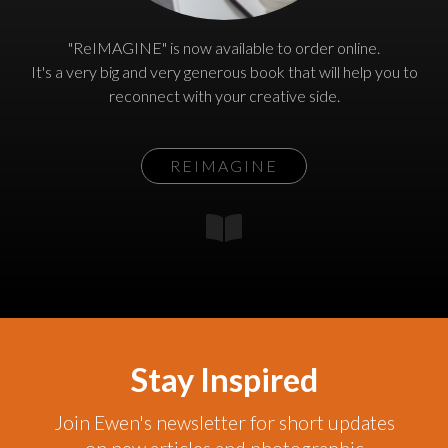
"ReIMAGINE" is now available to order online.
It's a very big and very generous book that will help you to
reconnect with your creative side.
REIMAGINE
Stay Inspired
Join Ewen's newsletter for short updates