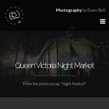
Photography
by Ewen Bell
Queen Victoria Night Market
From the photo essay: "Night Market"