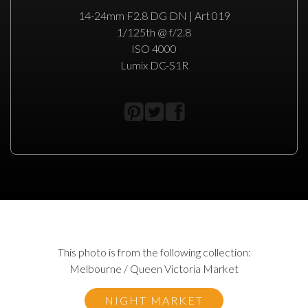
14-24mm F2.8 DG DN | Art 019
1/125th @ f/2.8
ISO 4000
Lumix DC-S1R
This photo is from the following collection:
Melbourne / Queen Victoria Market
NIGHT MARKET