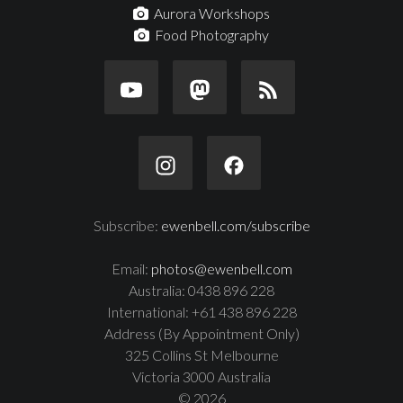
Aurora Workshops
Food Photography
Subscribe:
ewenbell.com/subscribe
Email:
photos@ewenbell.com
Australia: 0438 896 228
International: +61 438 896 228
Address (By Appointment Only)
325 Collins St Melbourne
Victoria 3000 Australia
© 2026