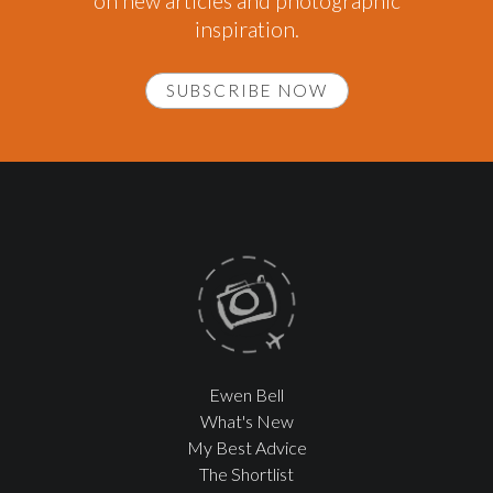
on new articles and photographic
inspiration.
SUBSCRIBE NOW
Ewen Bell
What's New
My Best Advice
The Shortlist