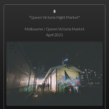
"Queen Victoria Night Market"
Melbourne / Queen Victoria Market
April 2021