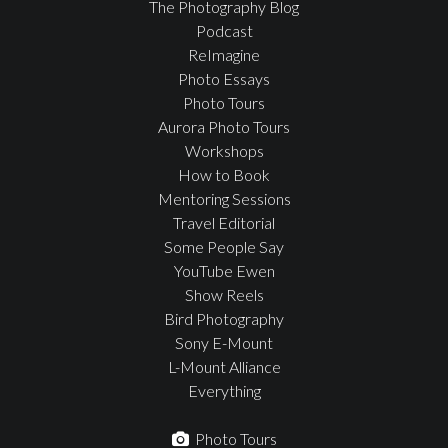
The Photography Blog
Podcast
ReImagine
Photo Essays
Photo Tours
Aurora Photo Tours
Workshops
How to Book
Mentoring Sessions
Travel Editorial
Some People Say
YouTube Ewen
Show Reels
Bird Photography
Sony E-Mount
L-Mount Alliance
Everything
Photo Tours