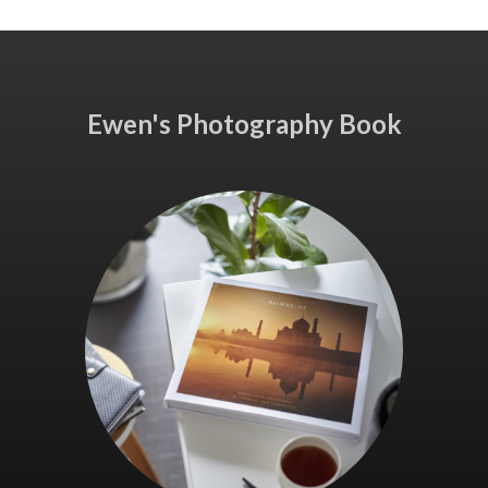
Ewen's Photography Book