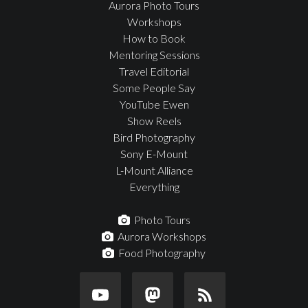
Aurora Photo Tours
Workshops
How to Book
Mentoring Sessions
Travel Editorial
Some People Say
YouTube Ewen
Show Reels
Bird Photography
Sony E-Mount
L-Mount Alliance
Everything
Photo Tours
Aurora Workshops
Food Photography