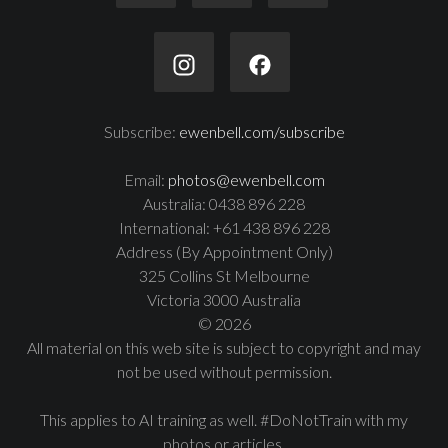
Subscribe:
ewenbell.com/subscribe
Email:
photos@ewenbell.com
Australia: 0438 896 228
International: +61 438 896 228
Address (By Appointment Only)
325 Collins St Melbourne
Victoria 3000 Australia
© 2026
All material on this web site is subject to copyright and may
not be used without permission.
This applies to AI training as well. #DoNotTrain with my
photos or articles.