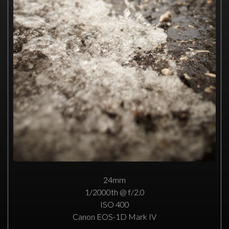
24mm
1/2000th @ f/2.0
ISO 400
Canon EOS-1D Mark IV