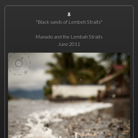
"Black sands of Lembeh Straits"
Manado and the Lembah Straits
June 2011