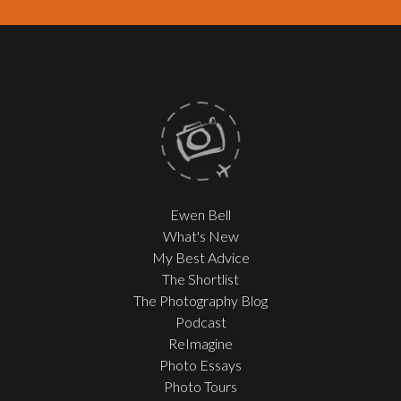
Ewen Bell
What's New
My Best Advice
The Shortlist
The Photography Blog
Podcast
ReImagine
Photo Essays
Photo Tours