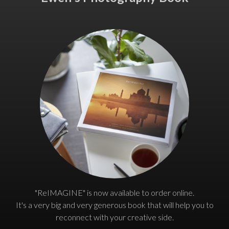
"ReIMAGINE" is now available to order online.
It's a very big and very generous book that will help you to
reconnect with your creative side.