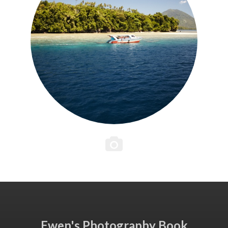
Ewen's Photography Book