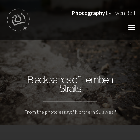
Photography
by Ewen Bell
Black sands of Lembeh
Straits
From the photo essay: "Northern Sulawesi"