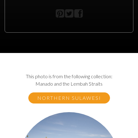
This photo is from the following collection:
Manado and the Lembah Straits
NORTHERN SULAWESI