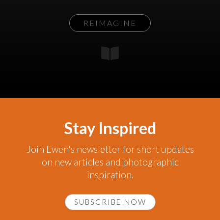
REIMAGINE
Stay Inspired
Join Ewen's newsletter for short updates
on new articles and photographic
inspiration.
SUBSCRIBE NOW