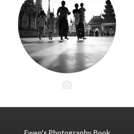
Ewen's Photography Book