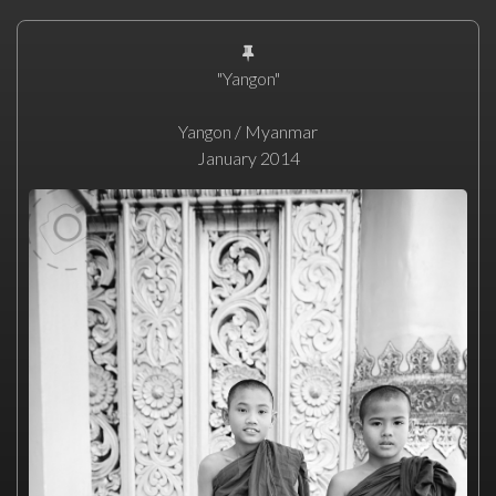
"Yangon"
Yangon / Myanmar
January 2014