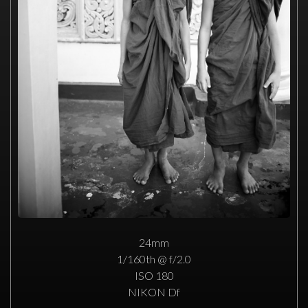
24mm
1/160th @ f/2.0
ISO 180
NIKON Df