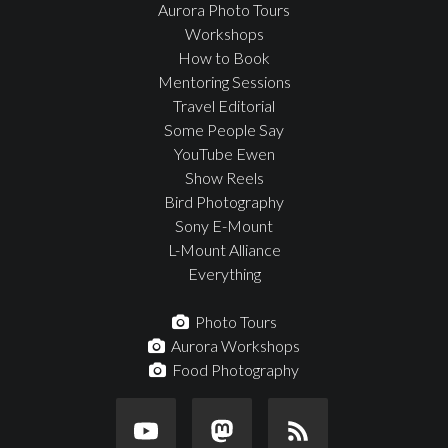
Aurora Photo Tours
Workshops
How to Book
Mentoring Sessions
Travel Editorial
Some People Say
YouTube Ewen
Show Reels
Bird Photography
Sony E-Mount
L-Mount Alliance
Everything
Photo Tours
Aurora Workshops
Food Photography