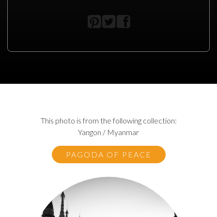
This photo is from the following collection:
Yangon / Myanmar
PAGODA OF PEACE