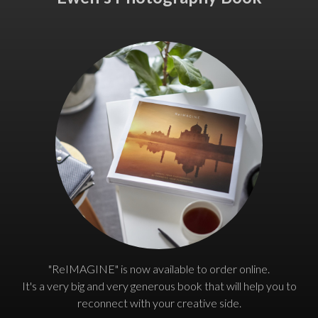
"ReIMAGINE" is now available to order online.
It's a very big and very generous book that will help you to
reconnect with your creative side.