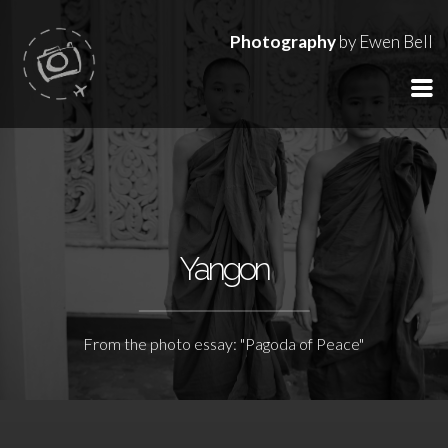
Photography
by Ewen Bell
Yangon
From the photo essay: "Pagoda of Peace"