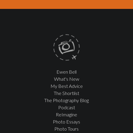
Ewen Bell
What's New
My Best Advice
The Shortlist
The Photography Blog
Podcast
ReImagine
Photo Essays
Photo Tours