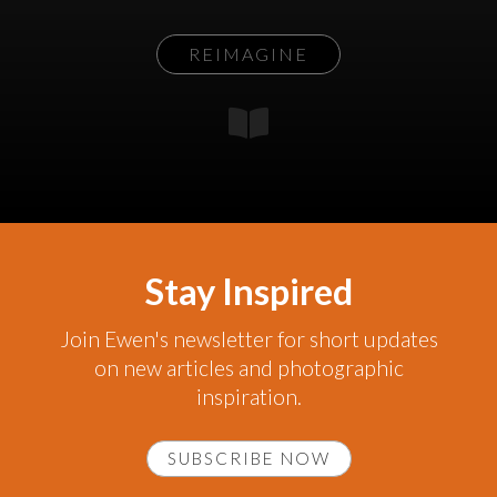
REIMAGINE
Stay Inspired
Join Ewen's newsletter for short updates
on new articles and photographic
inspiration.
SUBSCRIBE NOW