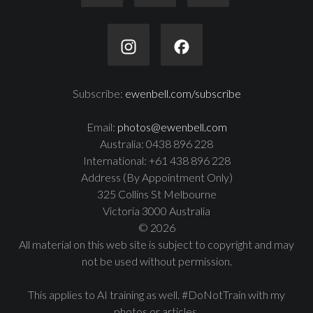
Subscribe:
ewenbell.com/subscribe
Email:
photos@ewenbell.com
Australia: 0438 896 228
International: +61 438 896 228
Address (By Appointment Only)
325 Collins St Melbourne
Victoria 3000 Australia
© 2026
All material on this web site is subject to copyright and may
not be used without permission.
This applies to AI training as well. #DoNotTrain with my
photos or articles.