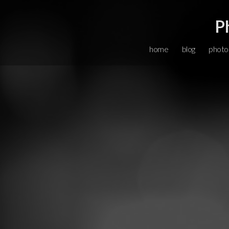
P
home
blog
photo