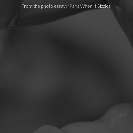
From the photo essay: "Paris When It Sizzles"