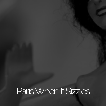
Paris When It Sizzles