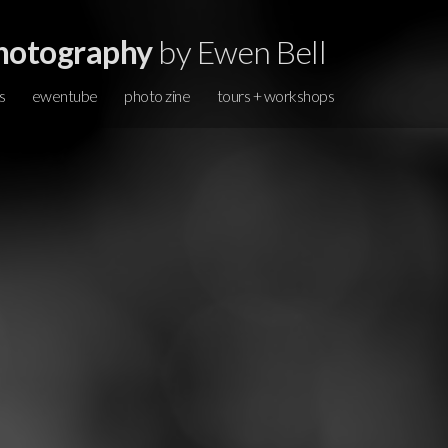
hotography
by Ewen Bell
s
ewentube
photo zine
tours + workshops