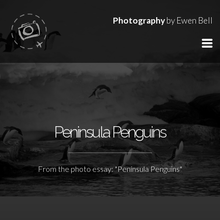
Photography
by Ewen Bell
Peninsula Penguins
From the photo essay: "Peninsula Penguins"