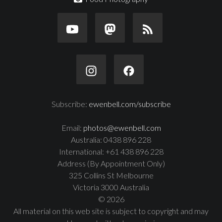
Subscribe:
ewenbell.com/subscribe
Email:
photos@ewenbell.com
Australia: 0438 896 228
International: +61 438 896 228
Address (By Appointment Only)
325 Collins St Melbourne
Victoria 3000 Australia
© 2026
All material on this web site is subject to copyright and may