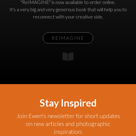
"ReIMAGINE" is now available to order online.
It's a very big and very generous book that will help you to
reconnect with your creative side.
REIMAGINE
Stay Inspired
Join Ewen's newsletter for short updates
on new articles and photographic
inspiration.