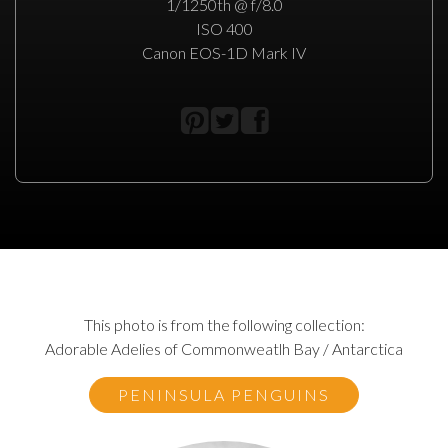
1/1250th @ f/8.0
ISO 400
Canon EOS-1D Mark IV
This photo is from the following collection:
Adorable Adelies of Commonweatlh Bay / Antarctica
PENINSULA PENGUINS