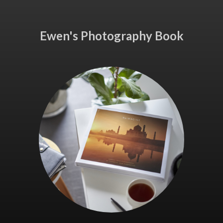
Ewen's Photography Book