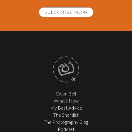
SUBSCRIBE NOW
Ewen Bell
What's New
My Best Advice
The Shortlist
The Photography Blog
Podcast