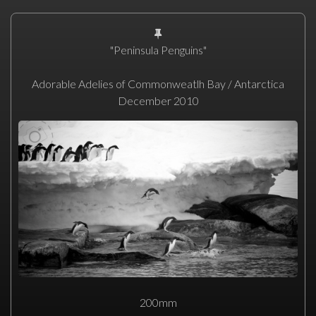
"Peninsula Penguins"
Adorable Adelies of Commonweatlh Bay / Antarctica
December 2010
200mm