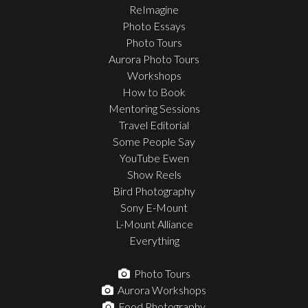
ReImagine
Photo Essays
Photo Tours
Aurora Photo Tours
Workshops
How to Book
Mentoring Sessions
Travel Editorial
Some People Say
YouTube Ewen
Show Reels
Bird Photography
Sony E-Mount
L-Mount Alliance
Everything
Photo Tours
Aurora Workshops
Food Photography