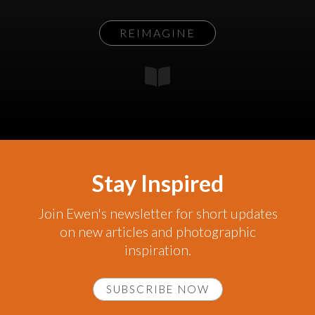
REIMAGINE
Stay Inspired
Join Ewen's newsletter for short updates
on new articles and photographic
inspiration.
SUBSCRIBE NOW