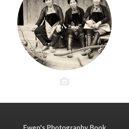
Ewen's Photography Book