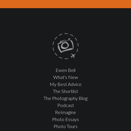
Ewen Bell
What's New
My Best Advice
The Shortlist
The Photography Blog
Podcast
ReImagine
Photo Essays
Photo Tours