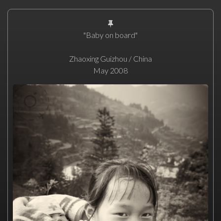
"Baby on board"
Zhaoxing Guizhou / China
May 2008