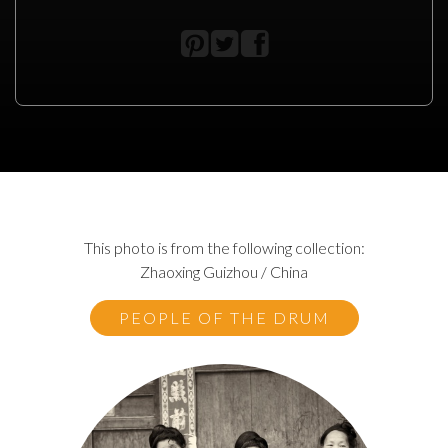
This photo is from the following collection:
Zhaoxing Guizhou / China
PEOPLE OF THE DRUM