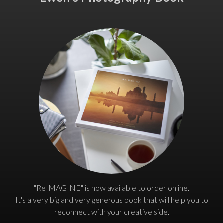
"ReIMAGINE" is now available to order online.
It's a very big and very generous book that will help you to
reconnect with your creative side.