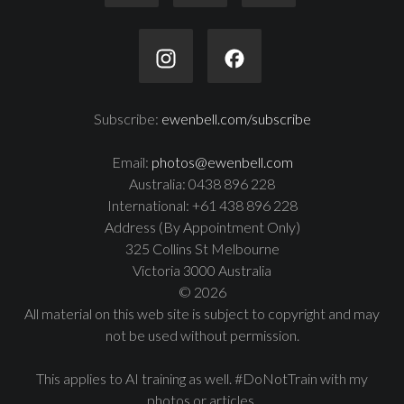
Subscribe:
ewenbell.com/subscribe
Email:
photos@ewenbell.com
Australia: 0438 896 228
International: +61 438 896 228
Address (By Appointment Only)
325 Collins St Melbourne
Victoria 3000 Australia
© 2026
All material on this web site is subject to copyright and may
not be used without permission.
This applies to AI training as well. #DoNotTrain with my
photos or articles.