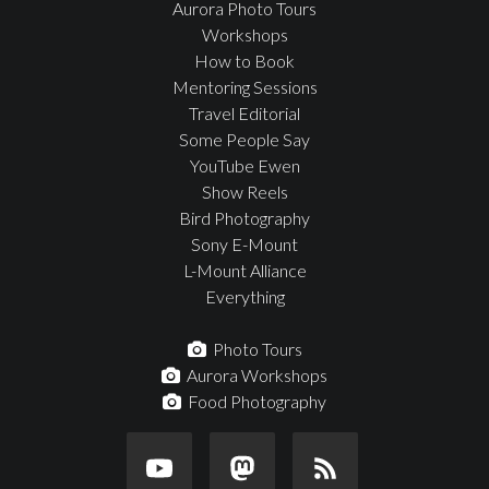
Aurora Photo Tours
Workshops
How to Book
Mentoring Sessions
Travel Editorial
Some People Say
YouTube Ewen
Show Reels
Bird Photography
Sony E-Mount
L-Mount Alliance
Everything
Photo Tours
Aurora Workshops
Food Photography