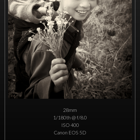
28mm
1/180th @ f/8.0
ISO 400
Canon EOS 5D