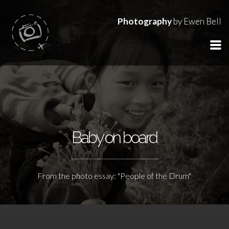
Photography
by Ewen Bell
Baby on board
From the photo essay: "People of the Drum"