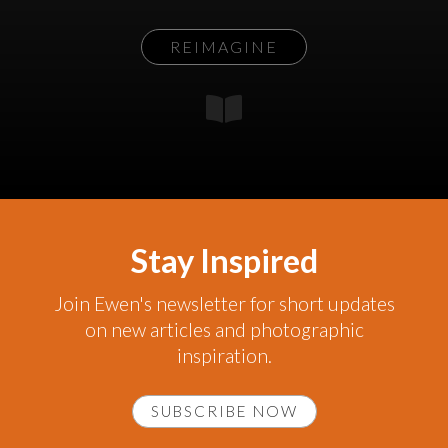
REIMAGINE
Stay Inspired
Join Ewen's newsletter for short updates
on new articles and photographic
inspiration.
SUBSCRIBE NOW