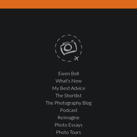
Ewen Bell
What's New
My Best Advice
The Shortlist
The Photography Blog
Podcast
ReImagine
Photo Essays
Photo Tours