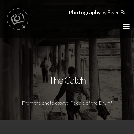
Photography
by Ewen Bell
The Catch
From the photo essay: "People of the Drum"