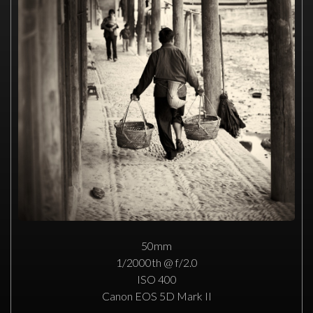
50mm
1/2000th @ f/2.0
ISO 400
Canon EOS 5D Mark II