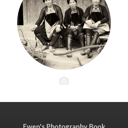
Ewen's Photography Book