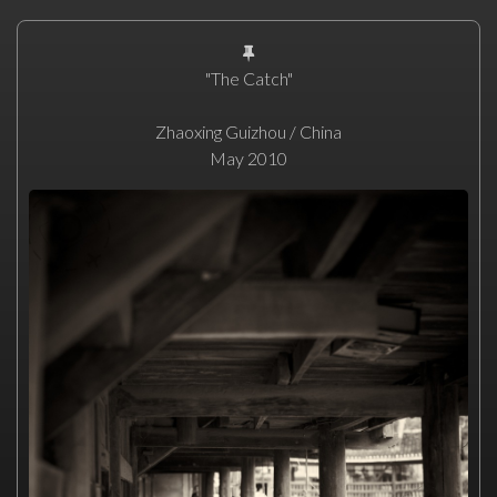
"The Catch"
Zhaoxing Guizhou / China
May 2010