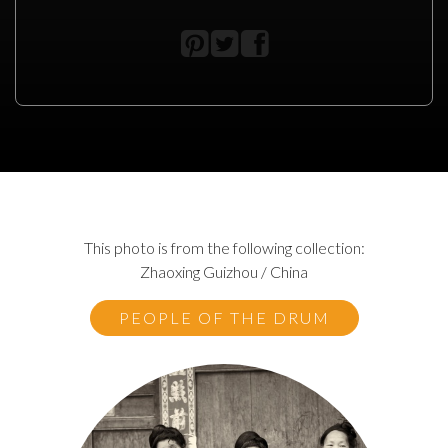
This photo is from the following collection:
Zhaoxing Guizhou / China
PEOPLE OF THE DRUM