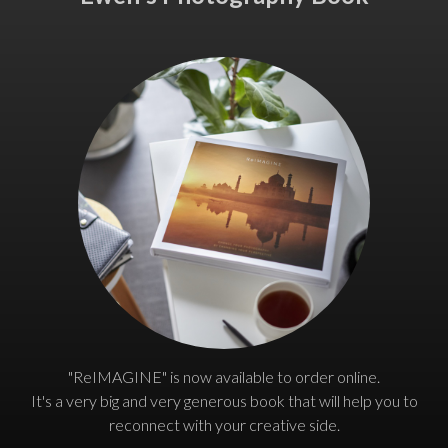
"ReIMAGINE" is now available to order online.
It's a very big and very generous book that will help you to
reconnect with your creative side.