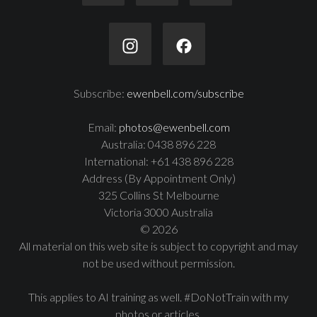
Subscribe:
ewenbell.com/subscribe
Email:
photos@ewenbell.com
Australia: 0438 896 228
International: +61 438 896 228
Address (By Appointment Only)
325 Collins St Melbourne
Victoria 3000 Australia
© 2026
All material on this web site is subject to copyright and may
not be used without permission.
This applies to AI training as well. #DoNotTrain with my
photos or articles.