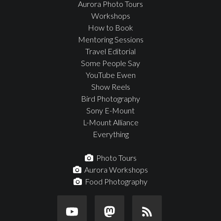
Aurora Photo Tours
Workshops
How to Book
Mentoring Sessions
Travel Editorial
Some People Say
YouTube Ewen
Show Reels
Bird Photography
Sony E-Mount
L-Mount Alliance
Everything
Photo Tours
Aurora Workshops
Food Photography