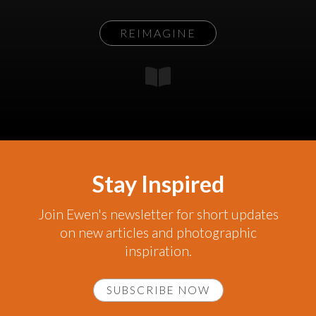
REIMAGINE
Stay Inspired
Join Ewen's newsletter for short updates
on new articles and photographic
inspiration.
SUBSCRIBE NOW