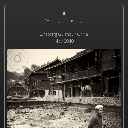
"Fishing in Zhaoxing"
Zhaoxing Guizhou / China
May 2010