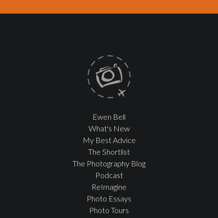
Ewen Bell
What's New
My Best Advice
The Shortlist
The Photography Blog
Podcast
ReImagine
Photo Essays
Photo Tours