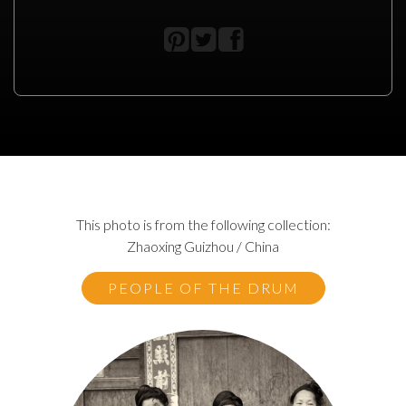
This photo is from the following collection:
Zhaoxing Guizhou / China
PEOPLE OF THE DRUM