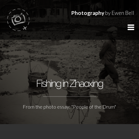
Photography
by Ewen Bell
Fishing in Zhaoxing
From the photo essay: "People of the Drum"