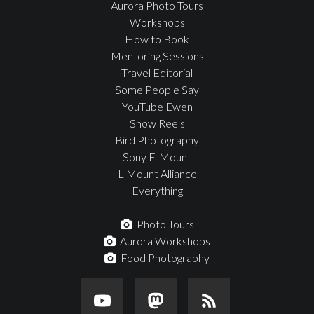
Aurora Photo Tours
Workshops
How to Book
Mentoring Sessions
Travel Editorial
Some People Say
YouTube Ewen
Show Reels
Bird Photography
Sony E-Mount
L-Mount Alliance
Everything
Photo Tours
Aurora Workshops
Food Photography