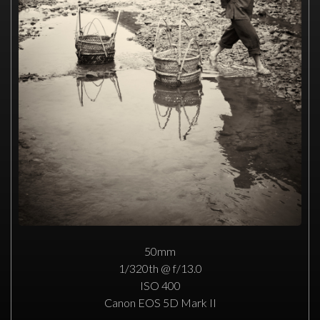
50mm
1/320th @ f/13.0
ISO 400
Canon EOS 5D Mark II