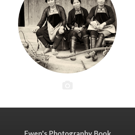
Ewen's Photography Book