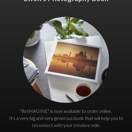
"ReIMAGINE" is now available to order online.
It's a very big and very generous book that will help you to
reconnect with your creative side.