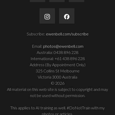
Subscribe:
ewenbell.com/subscribe
Email:
photos@ewenbell.com
Australia: 0438 896 228
International: +61 438 896 228
Address (By Appointment Only)
325 Collins St Melbourne
Victoria 3000 Australia
© 2026
All material on this web site is subject to copyright and may
not be used without permission.
This applies to AI training as well. #DoNotTrain with my
photos or articles.