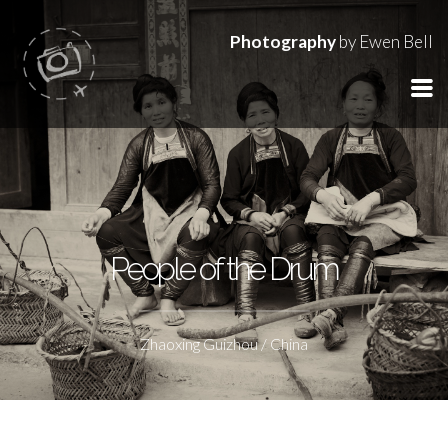
Photography
by Ewen Bell
People of the Drum
Zhaoxing Guizhou / China