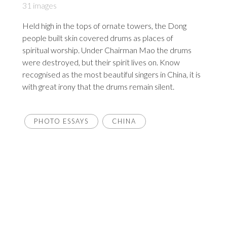
31 images
Held high in the tops of ornate towers, the Dong
people built skin covered drums as places of
spiritual worship. Under Chairman Mao the drums
were destroyed, but their spirit lives on. Know
recognised as the most beautiful singers in China, it is
with great irony that the drums remain silent.
PHOTO ESSAYS
CHINA