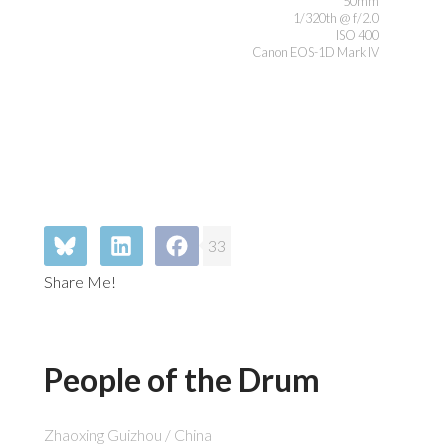
50mm
1/320th @ f/2.0
ISO 400
Canon EOS-1D Mark IV
33
Share Me!
People of the Drum
Zhaoxing Guizhou / China