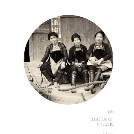
“Basket ladies”
May 2010