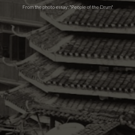
From the photo essay: "People of the Drum"