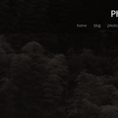
P
home
blog
photo