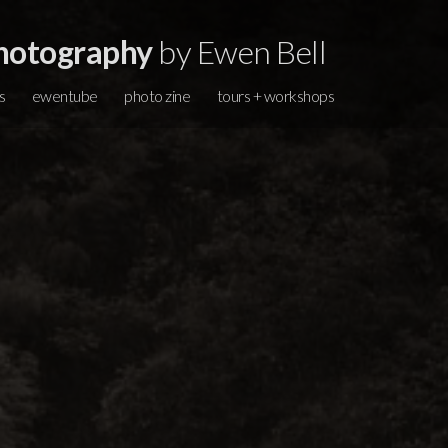
hotography
by Ewen Bell
s
ewentube
photo zine
tours + workshops