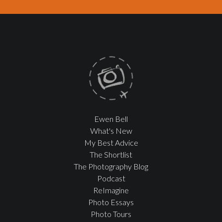
Ewen Bell
What's New
My Best Advice
The Shortlist
The Photography Blog
Podcast
ReImagine
Photo Essays
Photo Tours