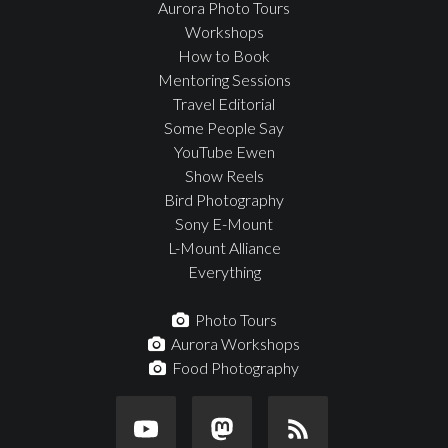
Aurora Photo Tours
Workshops
How to Book
Mentoring Sessions
Travel Editorial
Some People Say
YouTube Ewen
Show Reels
Bird Photography
Sony E-Mount
L-Mount Alliance
Everything
Photo Tours
Aurora Workshops
Food Photography