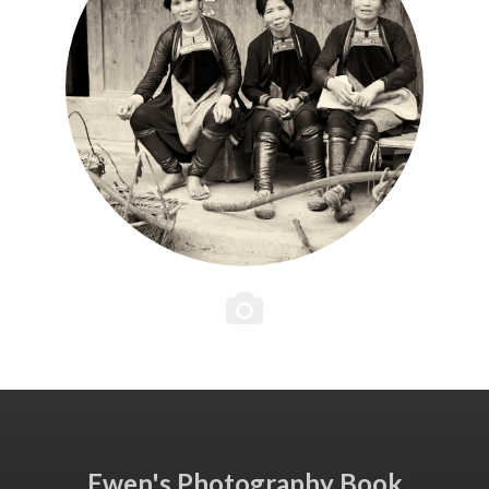
Ewen's Photography Book