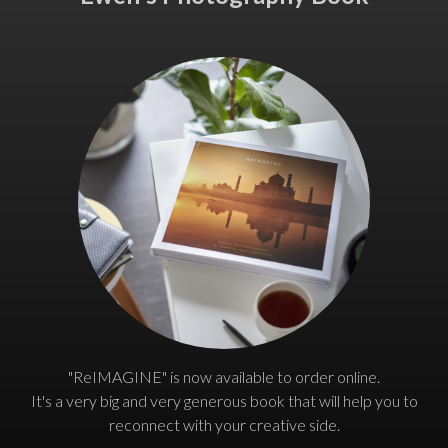
"ReIMAGINE" is now available to order online.
It's a very big and very generous book that will help you to
reconnect with your creative side.