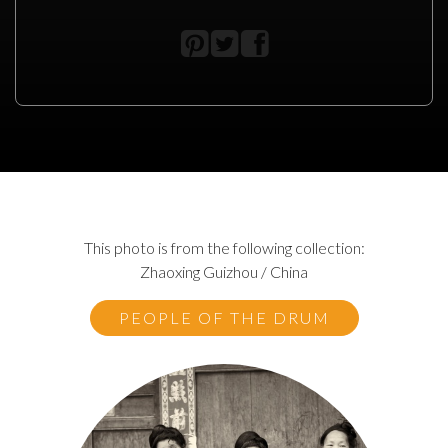
This photo is from the following collection:
Zhaoxing Guizhou / China
PEOPLE OF THE DRUM