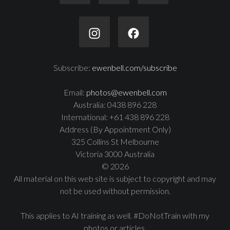
Subscribe:
ewenbell.com/subscribe
Email:
photos@ewenbell.com
Australia: 0438 896 228
International: +61 438 896 228
Address (By Appointment Only)
325 Collins St Melbourne
Victoria 3000 Australia
© 2026
All material on this web site is subject to copyright and may
not be used without permission.
This applies to AI training as well. #DoNotTrain with my
photos or articles.