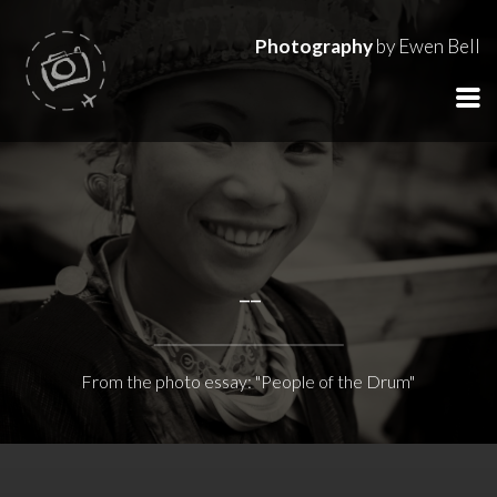
Photography
by Ewen Bell
--
From the photo essay: "People of the Drum"