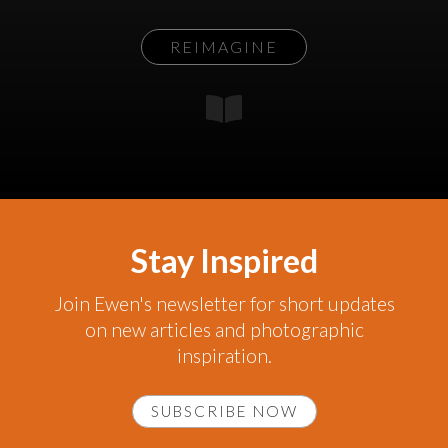
REIMAGINE
Stay Inspired
Join Ewen's newsletter for short updates
on new articles and photographic
inspiration.
SUBSCRIBE NOW