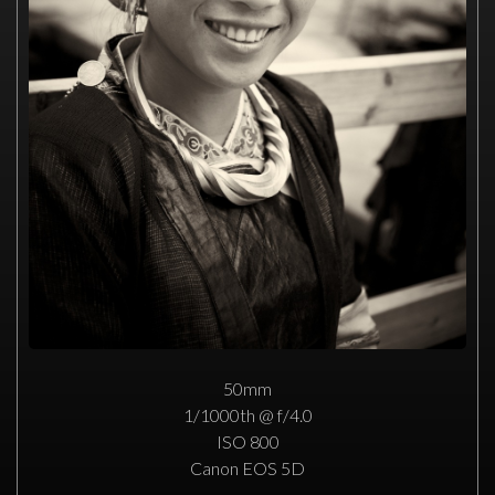
50mm
1/1000th @ f/4.0
ISO 800
Canon EOS 5D