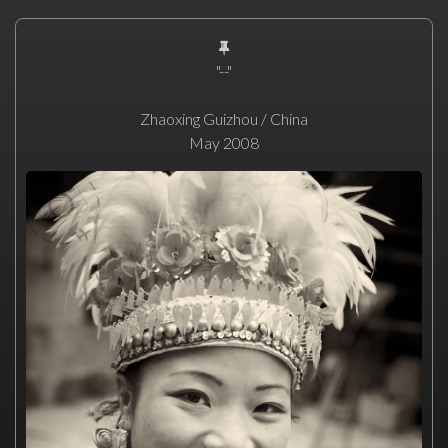
"--"
Zhaoxing Guizhou / China
May 2008