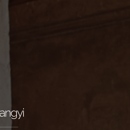
angyi