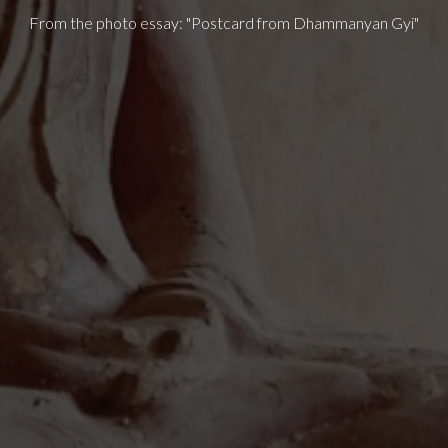
From the photo essay: "Postcard from Dhammanyan Gyi"