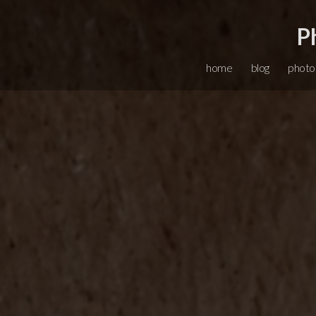
P
home
blog
photo