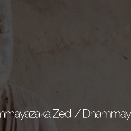
mayazaka Zedi / Dhammay