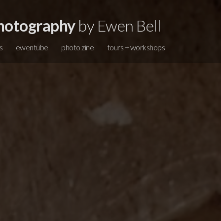
hotography
by Ewen Bell
s
ewentube
photo zine
tours + workshops