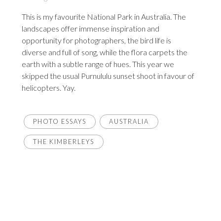
This is my favourite National Park in Australia. The
landscapes offer immense inspiration and
opportunity for photographers, the bird life is
diverse and full of song, while the flora carpets the
earth with a subtle range of hues. This year we
skipped the usual Purnululu sunset shoot in favour of
helicopters. Yay.
PHOTO ESSAYS
AUSTRALIA
THE KIMBERLEYS