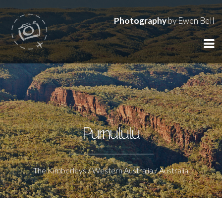
Photography
by Ewen Bell
Purnululu
The Kimberleys / Western Australia / Australia