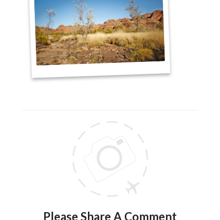
Please Share A Comment