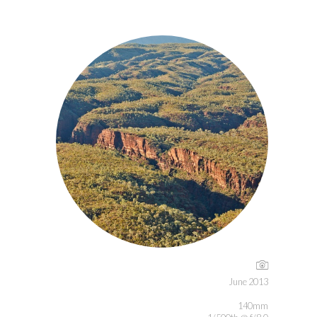
June 2013
140mm