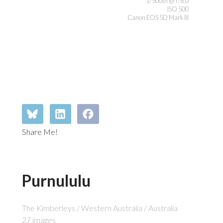
1/500th @ f/8.0
ISO 500
Canon EOS 5D Mark III
Share Me!
Purnululu
The Kimberleys / Western Australia / Australia
27 images