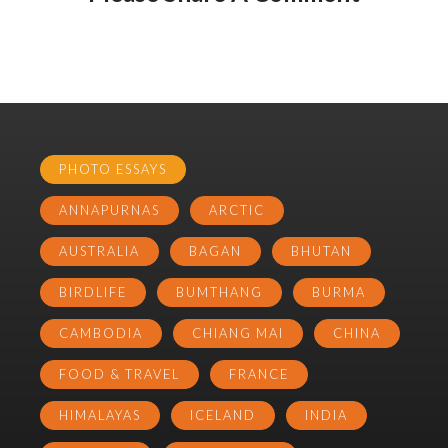
PHOTO ESSAYS
ANNAPURNAS
ARCTIC
AUSTRALIA
BAGAN
BHUTAN
BIRDLIFE
BUMTHANG
BURMA
CAMBODIA
CHIANG MAI
CHINA
FOOD & TRAVEL
FRANCE
HIMALAYAS
ICELAND
INDIA