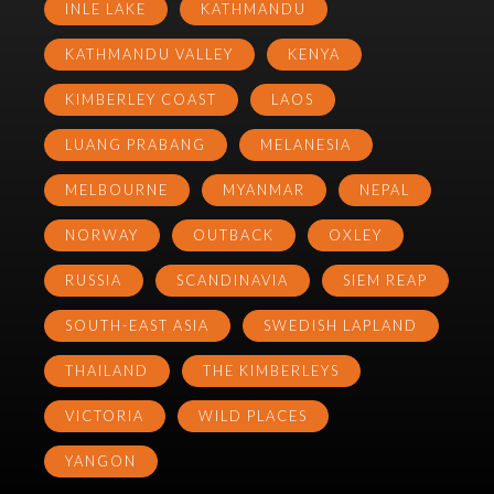
INLE LAKE
KATHMANDU
KATHMANDU VALLEY
KENYA
KIMBERLEY COAST
LAOS
LUANG PRABANG
MELANESIA
MELBOURNE
MYANMAR
NEPAL
NORWAY
OUTBACK
OXLEY
RUSSIA
SCANDINAVIA
SIEM REAP
SOUTH-EAST ASIA
SWEDISH LAPLAND
THAILAND
THE KIMBERLEYS
VICTORIA
WILD PLACES
YANGON