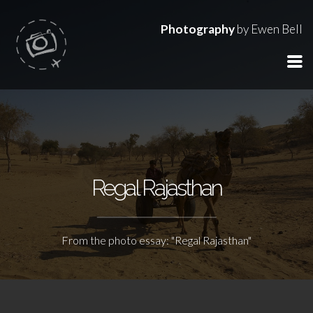
Photography
by Ewen Bell
Regal Rajasthan
From the photo essay: "Regal Rajasthan"