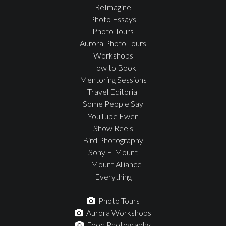
ReImagine
Photo Essays
Photo Tours
Aurora Photo Tours
Workshops
How to Book
Mentoring Sessions
Travel Editorial
Some People Say
YouTube Ewen
Show Reels
Bird Photography
Sony E-Mount
L-Mount Alliance
Everything
Photo Tours
Aurora Workshops
Food Photography