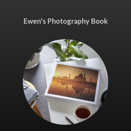
Ewen's Photography Book