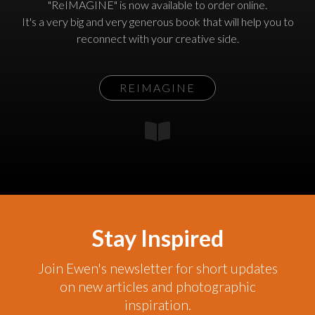
"ReIMAGINE" is now available to order online.
It's a very big and very generous book that will help you to
reconnect with your creative side.
REIMAGINE
Stay Inspired
Join Ewen's newsletter for short updates
on new articles and photographic
inspiration.