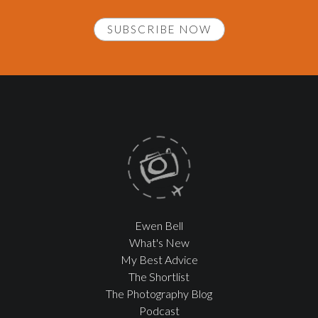
SUBSCRIBE NOW
Ewen Bell
What's New
My Best Advice
The Shortlist
The Photography Blog
Podcast