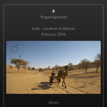
"Regal Rajasthan"
India - Jaisalmer to Bikaner
February 2008
20mm