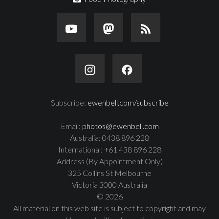
Subscribe:
ewenbell.com/subscribe
Email:
photos@ewenbell.com
Australia: 0438 896 228
International: +61 438 896 228
Address (By Appointment Only)
325 Collins St Melbourne
Victoria 3000 Australia
© 2026
All material on this web site is subject to copyright and may