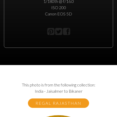
1/180th @ f/16.0
ISO 200
Canon EOS 5D
This photo is from the following collection:
India - Jaisalmer to Bikaner
REGAL RAJASTHAN