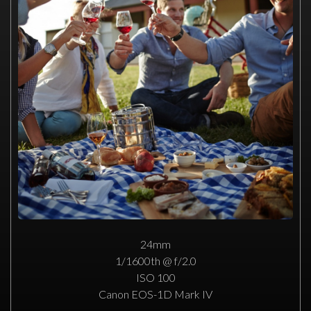
24mm
1/1600th @ f/2.0
ISO 100
Canon EOS-1D Mark IV