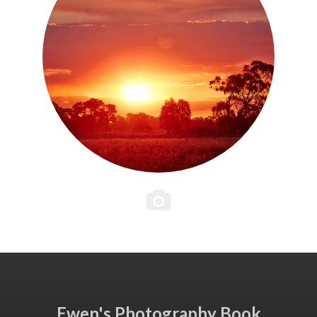
Ewen's Photography Book