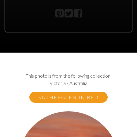
This photo is from the following collection:
Victoria / Australia
RUTHERGLEN IN RED