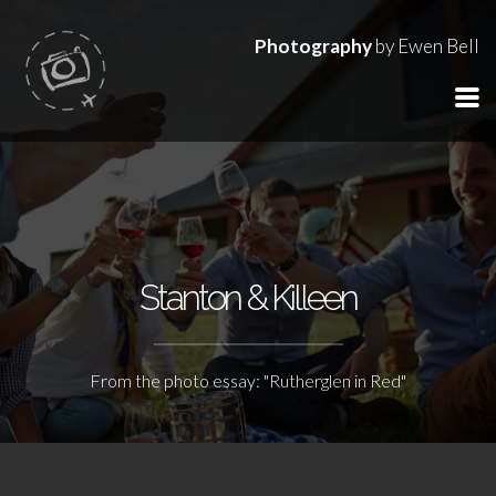
Photography
by Ewen Bell
Stanton & Killeen
From the photo essay: "Rutherglen in Red"