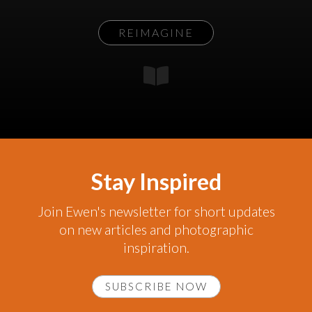
REIMAGINE
Stay Inspired
Join Ewen's newsletter for short updates
on new articles and photographic
inspiration.
SUBSCRIBE NOW