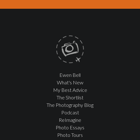
Ewen Bell
What's New
My Best Advice
The Shortlist
The Photography Blog
Podcast
ReImagine
Photo Essays
Photo Tours