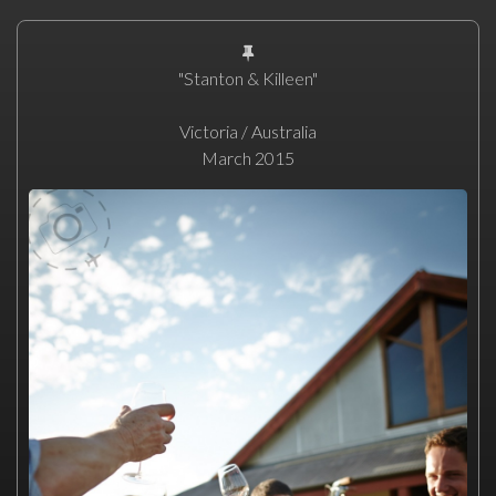
"Stanton & Killeen"
Victoria / Australia
March 2015