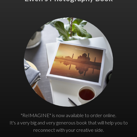
"ReIMAGINE" is now available to order online.
It's a very big and very generous book that will help you to
reconnect with your creative side.