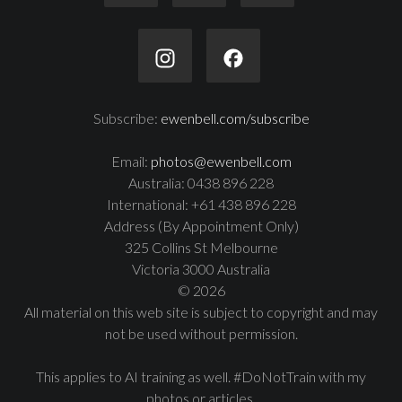
Subscribe:
ewenbell.com/subscribe
Email:
photos@ewenbell.com
Australia: 0438 896 228
International: +61 438 896 228
Address (By Appointment Only)
325 Collins St Melbourne
Victoria 3000 Australia
© 2026
All material on this web site is subject to copyright and may
not be used without permission.
This applies to AI training as well. #DoNotTrain with my
photos or articles.