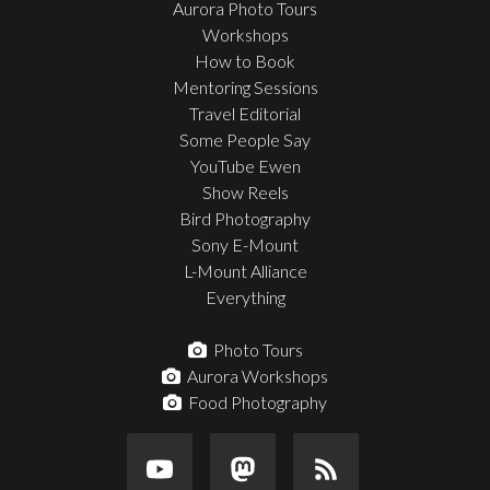
Aurora Photo Tours
Workshops
How to Book
Mentoring Sessions
Travel Editorial
Some People Say
YouTube Ewen
Show Reels
Bird Photography
Sony E-Mount
L-Mount Alliance
Everything
Photo Tours
Aurora Workshops
Food Photography