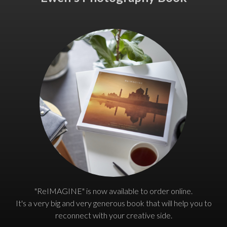
"ReIMAGINE" is now available to order online.
It's a very big and very generous book that will help you to
reconnect with your creative side.