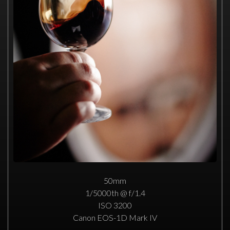
50mm
1/5000th @ f/1.4
ISO 3200
Canon EOS-1D Mark IV