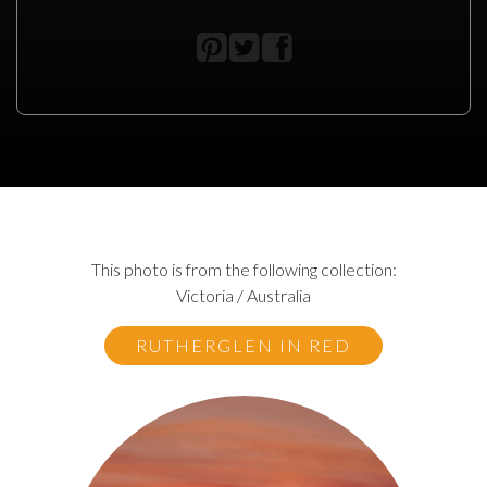
This photo is from the following collection:
Victoria / Australia
RUTHERGLEN IN RED