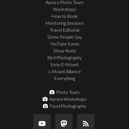
Aurora Photo Tours
Workshops
How to Book
Mentoring Sessions
Travel Editorial
Some People Say
YouTube Ewen
Show Reels
Bird Photography
Sony E-Mount
L-Mount Alliance
Everything
Photo Tours
Aurora Workshops
Food Photography