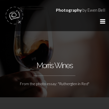
Photography
by Ewen Bell
Morris Wines
From the photo essay: "Rutherglen in Red"