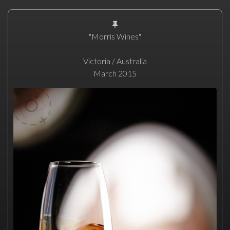
"Morris Wines"
Victoria / Australia
March 2015