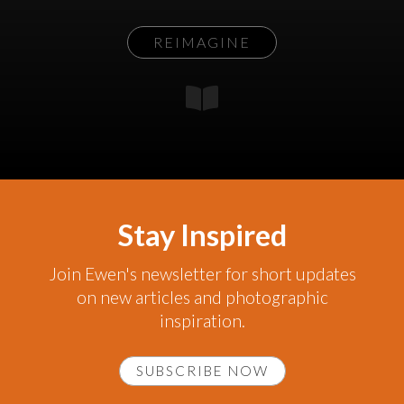
REIMAGINE
Stay Inspired
Join Ewen's newsletter for short updates
on new articles and photographic
inspiration.
SUBSCRIBE NOW