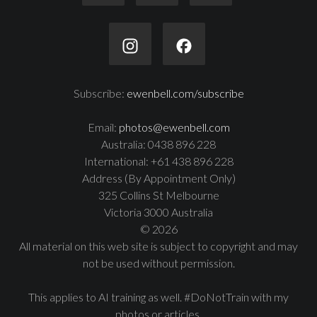
Subscribe:
ewenbell.com/subscribe
Email:
photos@ewenbell.com
Australia: 0438 896 228
International: +61 438 896 228
Address (By Appointment Only)
325 Collins St Melbourne
Victoria 3000 Australia
© 2026
All material on this web site is subject to copyright and may
not be used without permission.
This applies to AI training as well. #DoNotTrain with my
photos or articles.