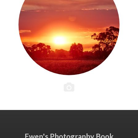
Ewen's Photography Book