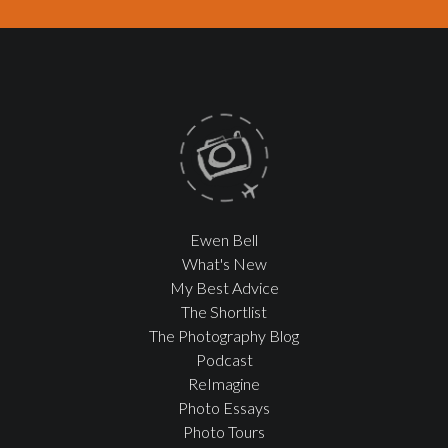
Ewen Bell
What's New
My Best Advice
The Shortlist
The Photography Blog
Podcast
ReImagine
Photo Essays
Photo Tours