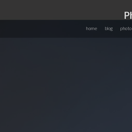
P
home
blog
photo