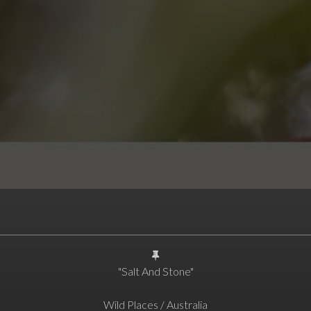
"Salt And Stone"
Wild Places / Australia