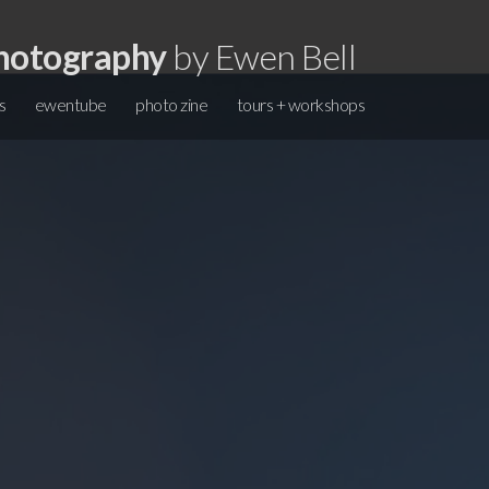
hotography
by Ewen Bell
s
ewentube
photo zine
tours + workshops