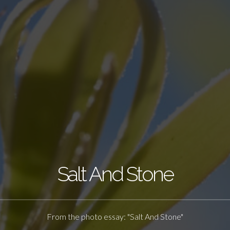
Salt And Stone
From the photo essay: "Salt And Stone"