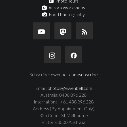
Photo Tours
Aurora Workshops
Food Photography
Subscribe:
ewenbell.com/subscribe
Email:
photos@ewenbell.com
Australia: 0438 896 228
International: +61 438 896 228
Address (By Appointment Only)
325 Collins St Melbourne
Victoria 3000 Australia