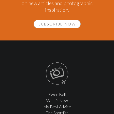
on new articles and photographic
inspiration.
SUBSCRIBE NOW
Ewen Bell
What's New
My Best Advice
The Shortlist