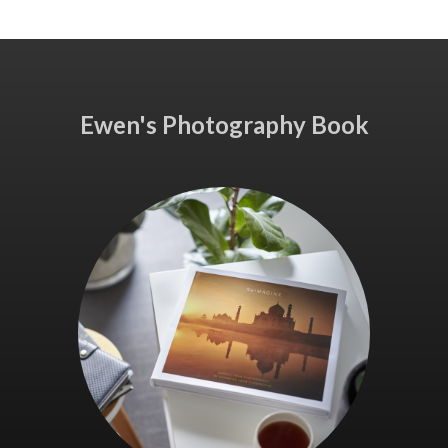
Ewen's Photography Book