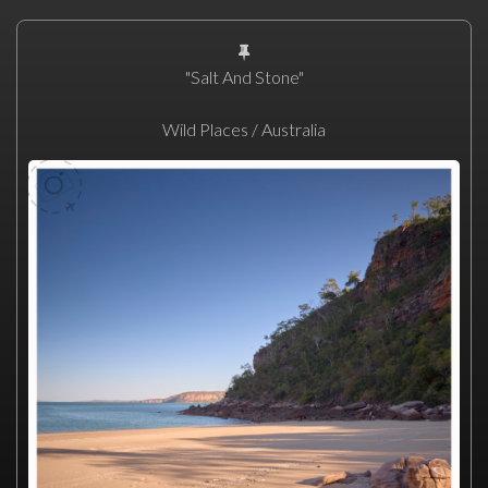
"Salt And Stone"
Wild Places / Australia