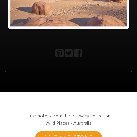
This photo is from the following collection:
Wild Places / Australia
SALT AND STONE