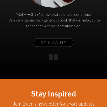
"ReIMAGINE" is now available to order online.
It's a very big and very generous book that will help you to
reconnect with your creative side.
REIMAGINE
Stay Inspired
Join Ewen's newsletter for short updates