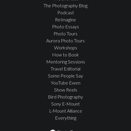
The Photography Blog
Podcast
ReImagine
Photo Essays
Photo Tours
Aurora Photo Tours
Workshops
How to Book
Mentoring Sessions
Travel Editorial
Some People Say
YouTube Ewen
Show Reels
Bird Photography
Sony E-Mount
L-Mount Alliance
Everything