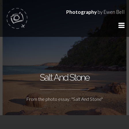
Photography
by Ewen Bell
Salt And Stone
From the photo essay: "Salt And Stone"