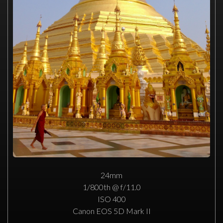
24mm
1/800th @ f/11.0
ISO 400
Canon EOS 5D Mark II