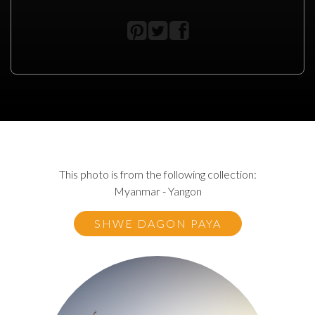
This photo is from the following collection:
Myanmar - Yangon
SHWE DAGON PAYA