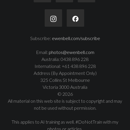
Subscribe:
ewenbell.com/subscribe
Email:
photos@ewenbell.com
Australia: 0438 896 228
International: +61 438 896 228
Address (By Appointment Only)
325 Collins St Melbourne
Victoria 3000 Australia
© 2026
All material on this web site is subject to copyright and may
not be used without permission.
This applies to AI training as well. #DoNotTrain with my
photos or articles.