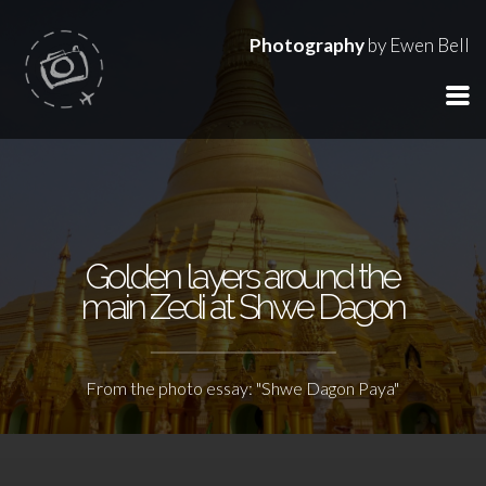
Photography
by Ewen Bell
Golden layers around the
main Zedi at Shwe Dagon
From the photo essay: "Shwe Dagon Paya"