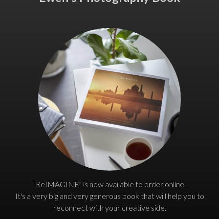
"ReIMAGINE" is now available to order online.
It's a very big and very generous book that will help you to
reconnect with your creative side.