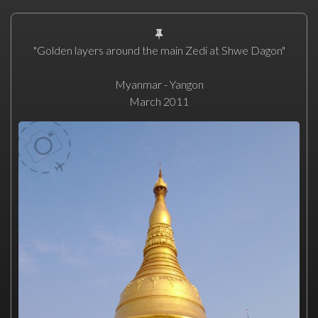
"Golden layers around the main Zedi at Shwe Dagon"
Myanmar - Yangon
March 2011