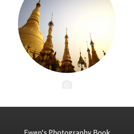
Ewen's Photography Book