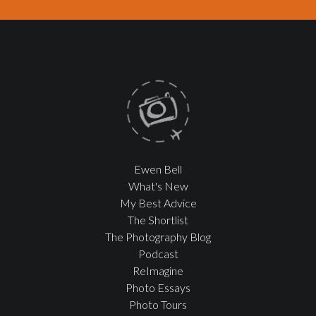
Ewen Bell
What's New
My Best Advice
The Shortlist
The Photography Blog
Podcast
ReImagine
Photo Essays
Photo Tours