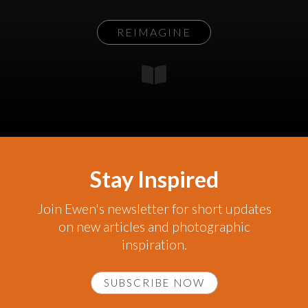
REIMAGINE
Stay Inspired
Join Ewen's newsletter for short updates
on new articles and photographic
inspiration.
SUBSCRIBE NOW