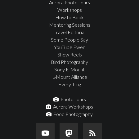
Aurora Photo Tours
Workshops
How to Book
Mentoring Sessions
Travel Editorial
Some People Say
YouTube Ewen
Show Reels
Bird Photography
Sony E-Mount
L-Mount Alliance
Everything
Photo Tours
Aurora Workshops
Food Photography