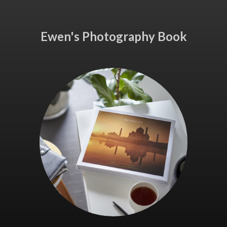
Ewen's Photography Book