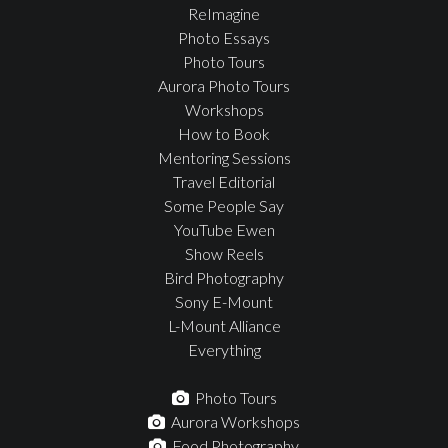
ReImagine
Photo Essays
Photo Tours
Aurora Photo Tours
Workshops
How to Book
Mentoring Sessions
Travel Editorial
Some People Say
YouTube Ewen
Show Reels
Bird Photography
Sony E-Mount
L-Mount Alliance
Everything
Photo Tours
Aurora Workshops
Food Photography