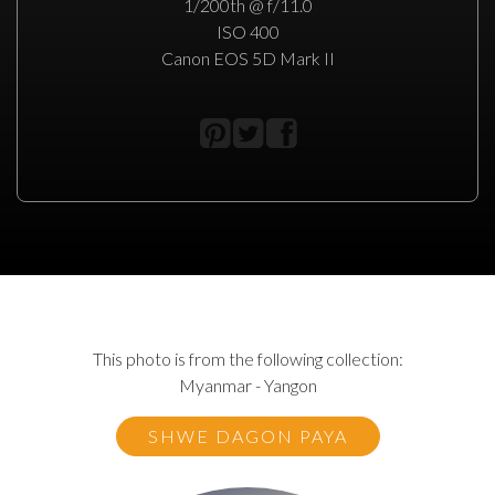
1/200th @ f/11.0
ISO 400
Canon EOS 5D Mark II
This photo is from the following collection:
Myanmar - Yangon
SHWE DAGON PAYA