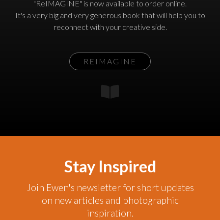
"ReIMAGINE" is now available to order online.
It's a very big and very generous book that will help you to
reconnect with your creative side.
REIMAGINE
Stay Inspired
Join Ewen's newsletter for short updates
on new articles and photographic
inspiration.