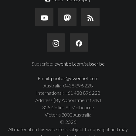
Subscribe:
ewenbell.com/subscribe
Email:
photos@ewenbell.com
Australia: 0438 896 228
International: +61 438 896 228
Address (By Appointment Only)
325 Collins St Melbourne
Victoria 3000 Australia
© 2026
All material on this web site is subject to copyright and may