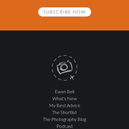
SUBSCRIBE NOW
Ewen Bell
What's New
My Best Advice
The Shortlist
The Photography Blog
Podcast