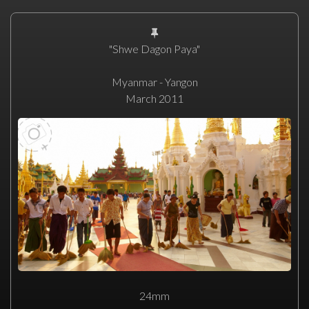
"Shwe Dagon Paya"
Myanmar - Yangon
March 2011
24mm