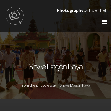
Photography
by Ewen Bell
Shwe Dagon Paya
From the photo essay: "Shwe Dagon Paya"