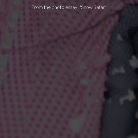
From the photo essay: "Snow Safari"