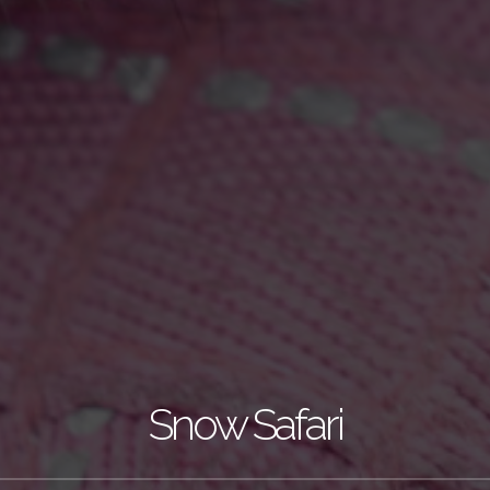
Snow Safari