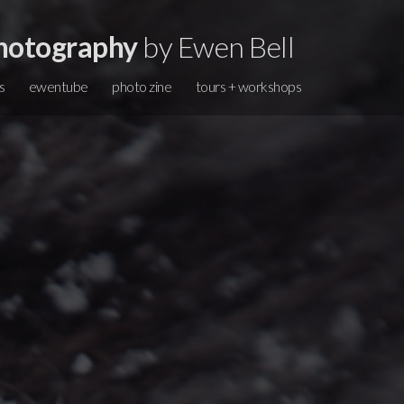
hotography
by Ewen Bell
s
ewentube
photo zine
tours + workshops