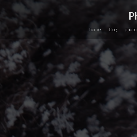
P
home
blog
photo