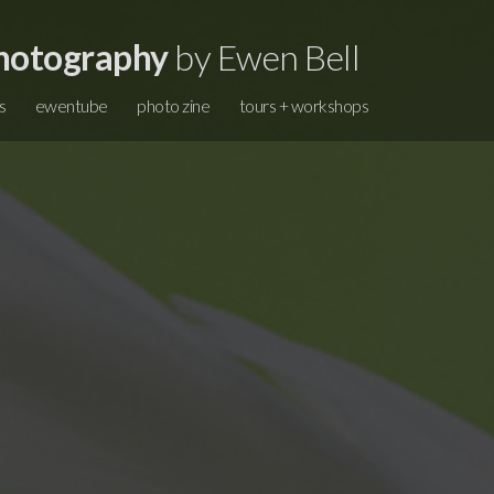
hotography
by Ewen Bell
s
ewentube
photo zine
tours + workshops