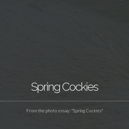
Spring Cockies
From the photo essay: "Spring Cockies"