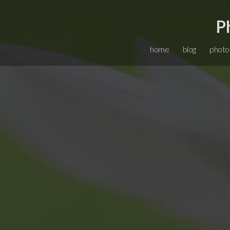
P
home
blog
photo