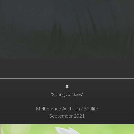
"Spring Cockies"
Melbourne / Australia / Birdlife
September 2021