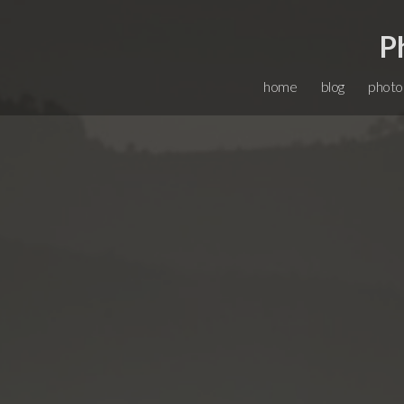
P
home
blog
photo