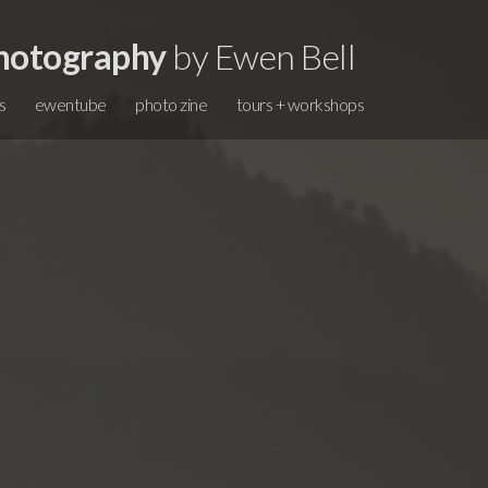
hotography
by Ewen Bell
s
ewentube
photo zine
tours + workshops