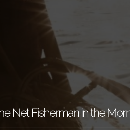
e Net Fisherman in the Mor