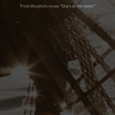
From the photo essay: "Stars on the water"