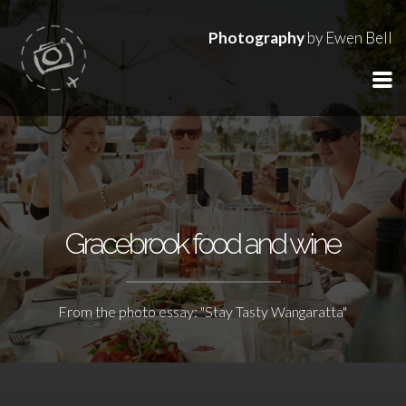
Photography
by Ewen Bell
Gracebrook food and wine
From the photo essay: "Stay Tasty Wangaratta"