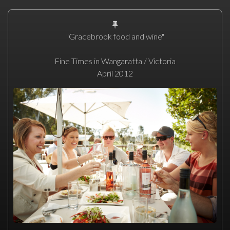
"Gracebrook food and wine"
Fine Times in Wangaratta / Victoria
April 2012