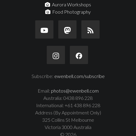
Aurora Workshops
Food Photography
Subscribe:
ewenbell.com/subscribe
Email:
photos@ewenbell.com
Australia: 0438 896 228
International: +61 438 896 228
Address (By Appointment Only)
325 Collins St Melbourne
Victoria 3000 Australia
© 2026