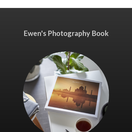
Ewen's Photography Book