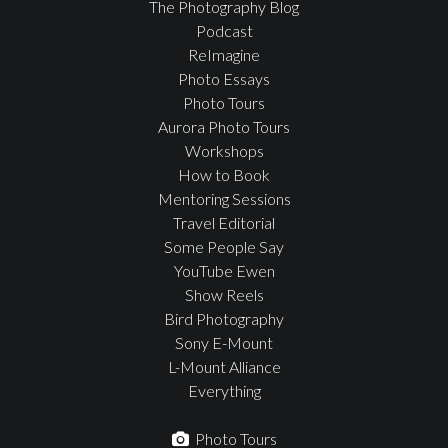
The Photography Blog
Podcast
ReImagine
Photo Essays
Photo Tours
Aurora Photo Tours
Workshops
How to Book
Mentoring Sessions
Travel Editorial
Some People Say
YouTube Ewen
Show Reels
Bird Photography
Sony E-Mount
L-Mount Alliance
Everything
Photo Tours