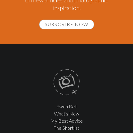
on new articles and photographic
inspiration.
SUBSCRIBE NOW
Ewen Bell
What's New
My Best Advice
The Shortlist