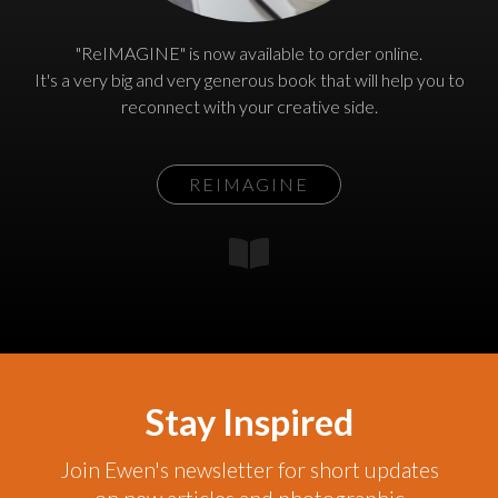
"ReIMAGINE" is now available to order online.
It's a very big and very generous book that will help you to
reconnect with your creative side.
REIMAGINE
Stay Inspired
Join Ewen's newsletter for short updates