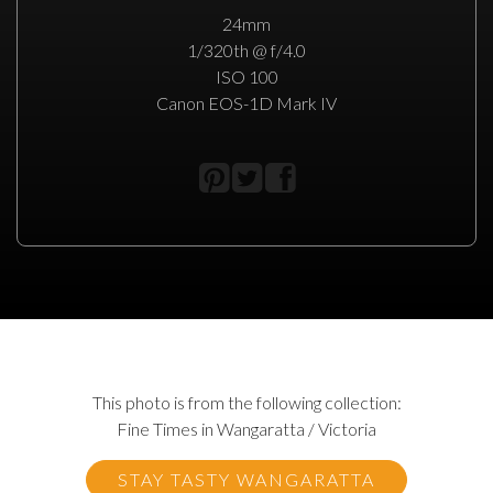
24mm
1/320th @ f/4.0
ISO 100
Canon EOS-1D Mark IV
This photo is from the following collection:
Fine Times in Wangaratta / Victoria
STAY TASTY WANGARATTA