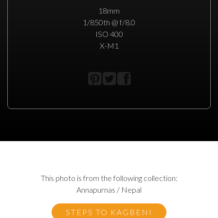
18mm
1/850th @ f/8.0
ISO 400
X-M1
This photo is from the following collection:
Annapurnas / Nepal
STEPS TO KAGBENI