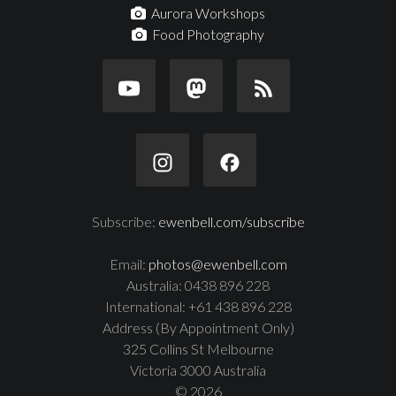
Aurora Workshops
Food Photography
Subscribe:
ewenbell.com/subscribe
Email:
photos@ewenbell.com
Australia: 0438 896 228
International: +61 438 896 228
Address (By Appointment Only)
325 Collins St Melbourne
Victoria 3000 Australia
© 2026