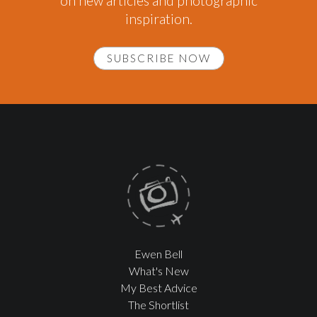
on new articles and photographic
inspiration.
SUBSCRIBE NOW
Ewen Bell
What's New
My Best Advice
The Shortlist