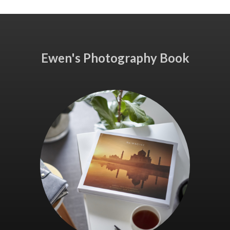
Ewen's Photography Book