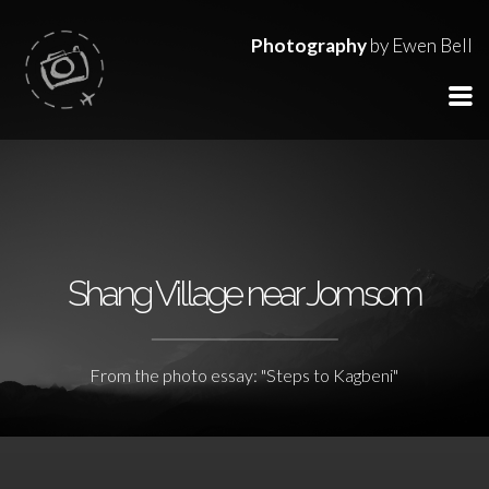
Photography
by Ewen Bell
Shang Village near Jomsom
From the photo essay: "Steps to Kagbeni"