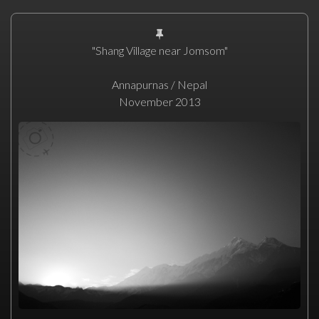
"Shang Village near Jomsom"
Annapurnas / Nepal
November 2013