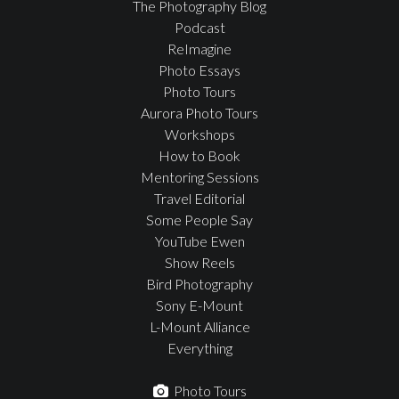
The Photography Blog
Podcast
ReImagine
Photo Essays
Photo Tours
Aurora Photo Tours
Workshops
How to Book
Mentoring Sessions
Travel Editorial
Some People Say
YouTube Ewen
Show Reels
Bird Photography
Sony E-Mount
L-Mount Alliance
Everything
Photo Tours