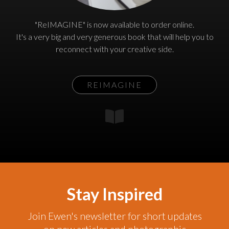
"ReIMAGINE" is now available to order online.
It's a very big and very generous book that will help you to
reconnect with your creative side.
REIMAGINE
Stay Inspired
Join Ewen's newsletter for short updates