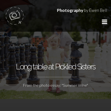
Photography
by Ewen Bell
Long table at Pickled Sisters
From the photo essay: "Summer Wine"