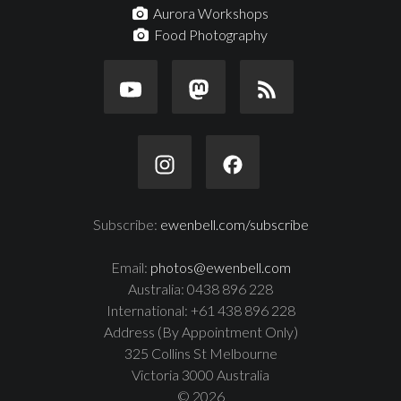
Aurora Workshops
Food Photography
Subscribe:
ewenbell.com/subscribe
Email:
photos@ewenbell.com
Australia: 0438 896 228
International: +61 438 896 228
Address (By Appointment Only)
325 Collins St Melbourne
Victoria 3000 Australia
© 2026