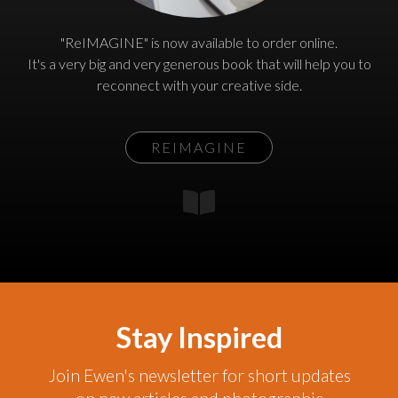
"ReIMAGINE" is now available to order online.
It's a very big and very generous book that will help you to
reconnect with your creative side.
REIMAGINE
Stay Inspired
Join Ewen's newsletter for short updates