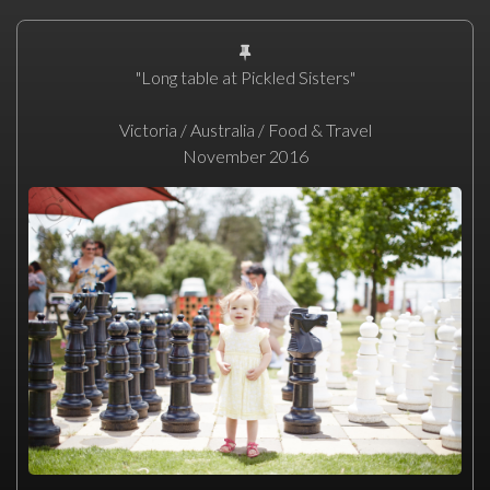
"Long table at Pickled Sisters"
Victoria / Australia / Food & Travel
November 2016