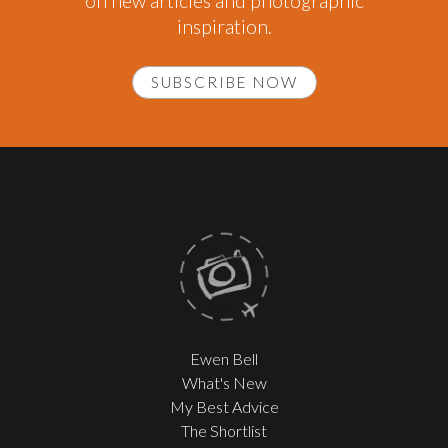
on new articles and photographic
inspiration.
SUBSCRIBE NOW
Ewen Bell
What's New
My Best Advice
The Shortlist