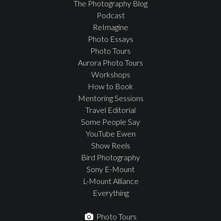
The Photography Blog
Podcast
ReImagine
Photo Essays
Photo Tours
Aurora Photo Tours
Workshops
How to Book
Mentoring Sessions
Travel Editorial
Some People Say
YouTube Ewen
Show Reels
Bird Photography
Sony E-Mount
L-Mount Alliance
Everything
Photo Tours