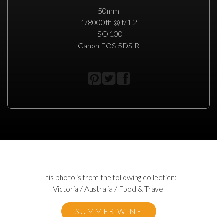
50mm
1/8000th @ f/1.2
ISO 100
Canon EOS 5DS R
This photo is from the following collection:
Victoria / Australia / Food & Travel
SUMMER WINE