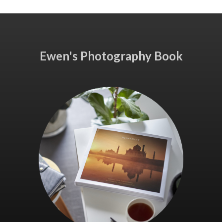
Ewen's Photography Book