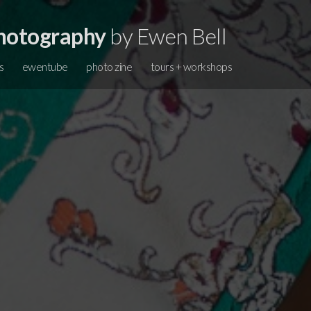
hotography
by Ewen Bell
s
ewentube
photo zine
tours + workshops