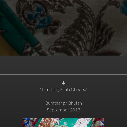
"Tamshing Phala Choepa"
Bumthang / Bhutan
September 2013