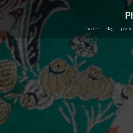
P
home
blog
photo