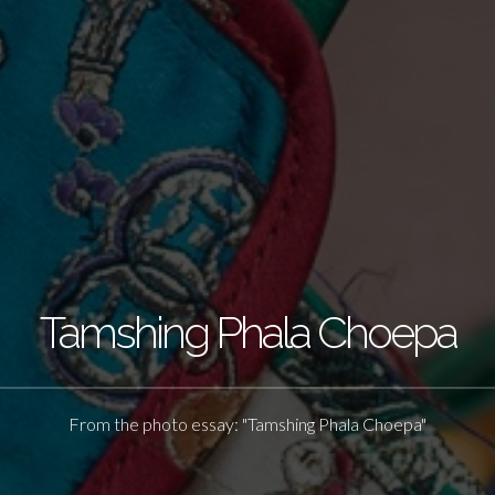
Tamshing Phala Choepa
From the photo essay: "Tamshing Phala Choepa"