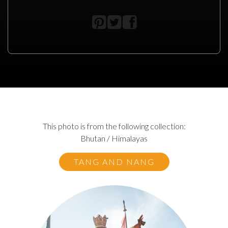
This photo is from the following collection:
Bhutan / Himalayas
TANG AND NANG