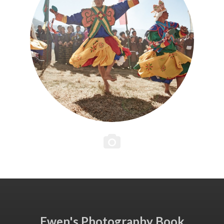
Ewen's Photography Book