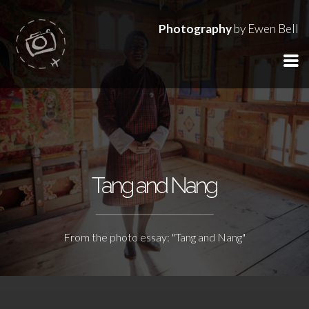
Photography
by Ewen Bell
Tang and Nang
From the photo essay: "Tang and Nang"