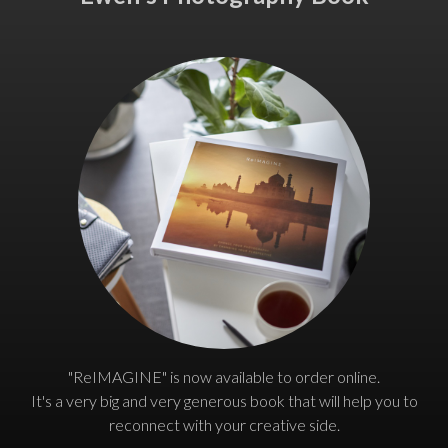
"ReIMAGINE" is now available to order online.
It's a very big and very generous book that will help you to
reconnect with your creative side.