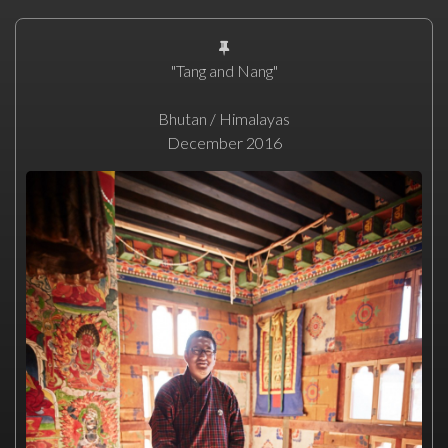
"Tang and Nang"
Bhutan / Himalayas
December 2016