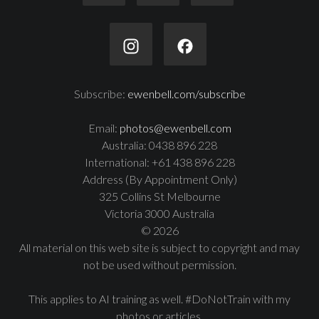
Subscribe:
ewenbell.com/subscribe
Email:
photos@ewenbell.com
Australia: 0438 896 228
International: +61 438 896 228
Address (By Appointment Only)
325 Collins St Melbourne
Victoria 3000 Australia
© 2026
All material on this web site is subject to copyright and may
not be used without permission.
This applies to AI training as well. #DoNotTrain with my
photos or articles.