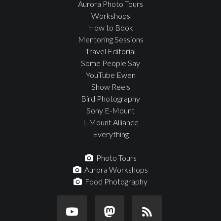
Aurora Photo Tours
Workshops
How to Book
Mentoring Sessions
Travel Editorial
Some People Say
YouTube Ewen
Show Reels
Bird Photography
Sony E-Mount
L-Mount Alliance
Everything
Photo Tours
Aurora Workshops
Food Photography