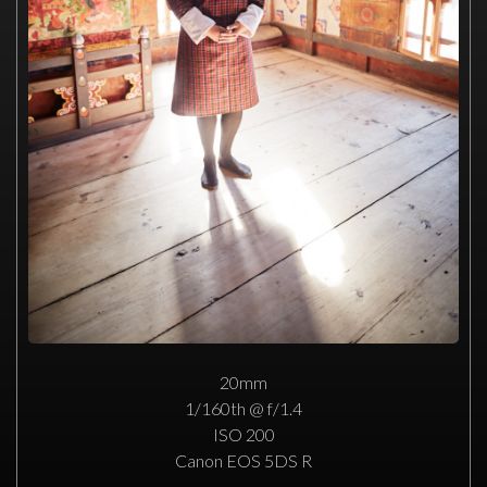
20mm
1/160th @ f/1.4
ISO 200
Canon EOS 5DS R