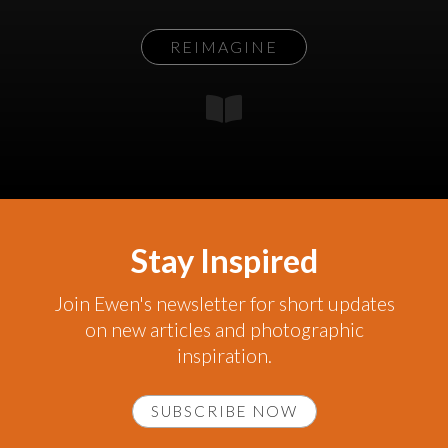
REIMAGINE
Stay Inspired
Join Ewen's newsletter for short updates
on new articles and photographic
inspiration.
SUBSCRIBE NOW