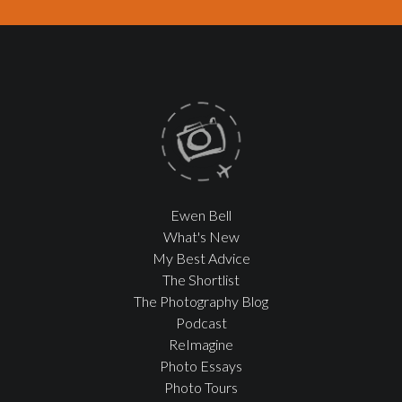
Ewen Bell
What's New
My Best Advice
The Shortlist
The Photography Blog
Podcast
ReImagine
Photo Essays
Photo Tours