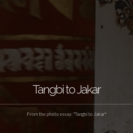
Tangbi to Jakar
From the photo essay: "Tangbi to Jakar"