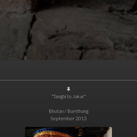
"Tangbi to Jakar"
Bhutan / Bumthang
September 2013