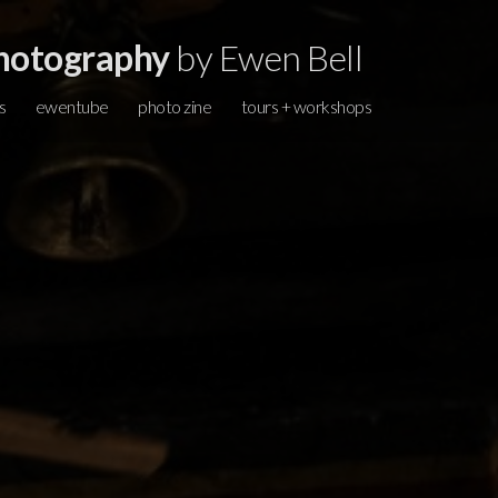
hotography
by Ewen Bell
s
ewentube
photo zine
tours + workshops