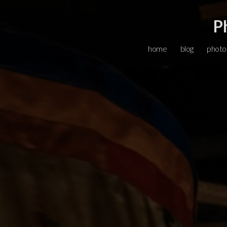
P
home
blog
photo