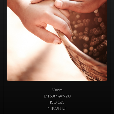
50mm
1/160th @ f/2.0
ISO 180
NIKON Df