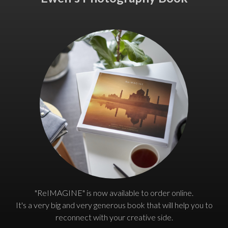
"ReIMAGINE" is now available to order online.
It's a very big and very generous book that will help you to
reconnect with your creative side.