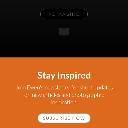
REIMAGINE
Stay Inspired
Join Ewen's newsletter for short updates
on new articles and photographic
inspiration.
SUBSCRIBE NOW