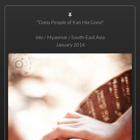
"Danu People of Kan Hla Gone"
Inle / Myanmar / South-East Asia
January 2014