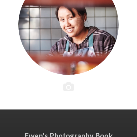
Ewen's Photography Book