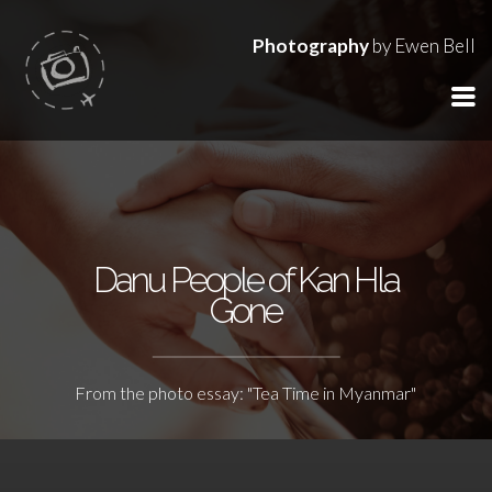
Photography
by Ewen Bell
Danu People of Kan Hla
Gone
From the photo essay: "Tea Time in Myanmar"