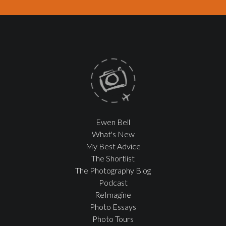
Ewen Bell
What's New
My Best Advice
The Shortlist
The Photography Blog
Podcast
ReImagine
Photo Essays
Photo Tours