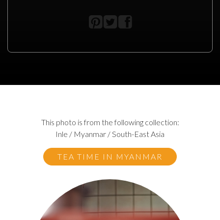
This photo is from the following collection:
Inle / Myanmar / South-East Asia
TEA TIME IN MYANMAR