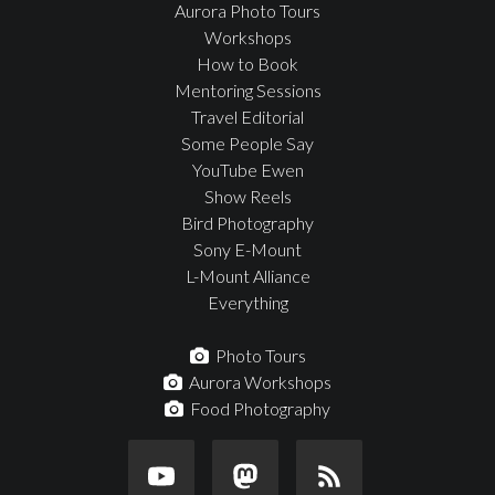
Aurora Photo Tours
Workshops
How to Book
Mentoring Sessions
Travel Editorial
Some People Say
YouTube Ewen
Show Reels
Bird Photography
Sony E-Mount
L-Mount Alliance
Everything
Photo Tours
Aurora Workshops
Food Photography