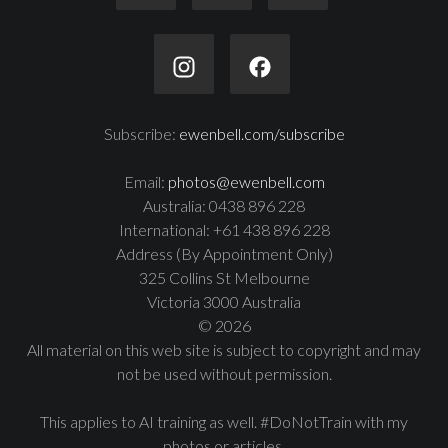
Subscribe:
ewenbell.com/subscribe
Email:
photos@ewenbell.com
Australia: 0438 896 228
International: +61 438 896 228
Address (By Appointment Only)
325 Collins St Melbourne
Victoria 3000 Australia
© 2026
All material on this web site is subject to copyright and may
not be used without permission.
This applies to AI training as well. #DoNotTrain with my
photos or articles.