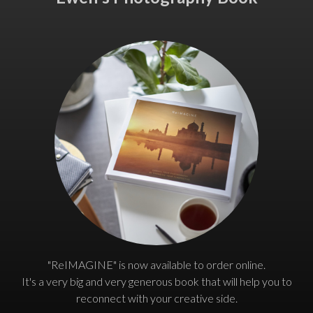
"ReIMAGINE" is now available to order online.
It's a very big and very generous book that will help you to
reconnect with your creative side.