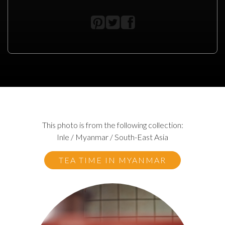
This photo is from the following collection:
Inle / Myanmar / South-East Asia
TEA TIME IN MYANMAR