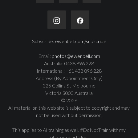
Subscribe:
ewenbell.com/subscribe
Email:
photos@ewenbell.com
Australia: 0438 896 228
International: +61 438 896 228
Address (By Appointment Only)
325 Collins St Melbourne
Victoria 3000 Australia
© 2026
All material on this web site is subject to copyright and may
not be used without permission.
This applies to AI training as well. #DoNotTrain with my
photos or articles.