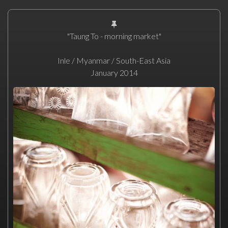
"Taung To - morning market"
Inle / Myanmar / South-East Asia
January 2014