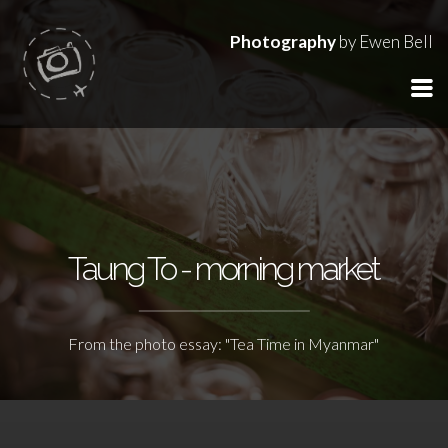
Photography
by Ewen Bell
Taung To - morning market
From the photo essay: "Tea Time in Myanmar"