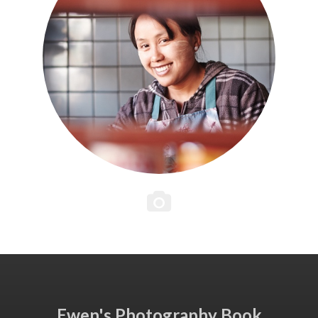
Ewen's Photography Book