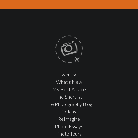
Ewen Bell
What's New
My Best Advice
The Shortlist
The Photography Blog
Podcast
ReImagine
Photo Essays
Photo Tours