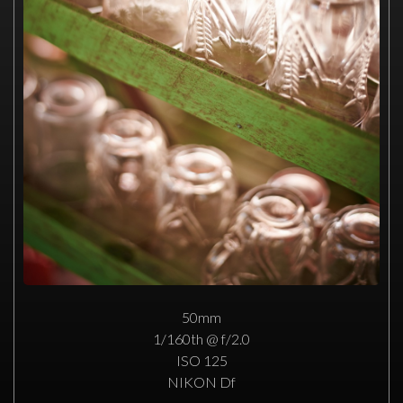
50mm
1/160th @ f/2.0
ISO 125
NIKON Df