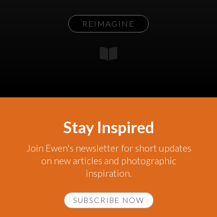
REIMAGINE
Stay Inspired
Join Ewen's newsletter for short updates
on new articles and photographic
inspiration.
SUBSCRIBE NOW