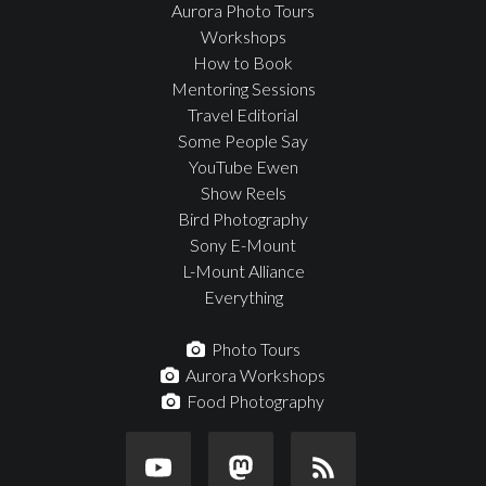
Aurora Photo Tours
Workshops
How to Book
Mentoring Sessions
Travel Editorial
Some People Say
YouTube Ewen
Show Reels
Bird Photography
Sony E-Mount
L-Mount Alliance
Everything
Photo Tours
Aurora Workshops
Food Photography