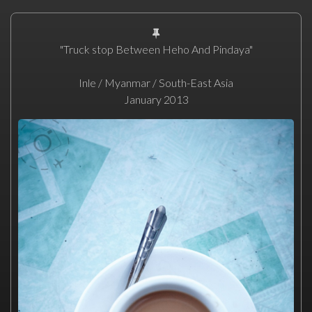
"Truck stop Between Heho And Pindaya"
Inle / Myanmar / South-East Asia
January 2013