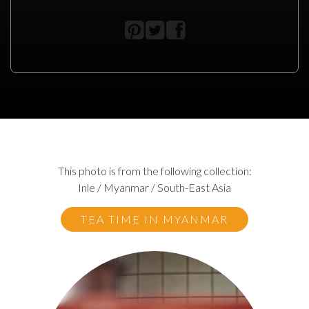
This photo is from the following collection:
Inle / Myanmar / South-East Asia
TEA TIME IN MYANMAR