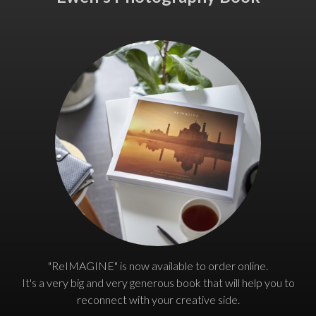
"ReIMAGINE" is now available to order online.
It's a very big and very generous book that will help you to
reconnect with your creative side.