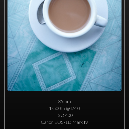
35mm
1/500th @ f/4.0
ISO 400
Canon EOS-1D Mark IV