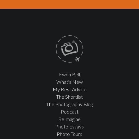
Ewen Bell
What's New
My Best Advice
The Shortlist
The Photography Blog
Podcast
ReImagine
Photo Essays
Photo Tours