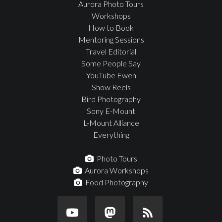
Aurora Photo Tours
Workshops
How to Book
Mentoring Sessions
Travel Editorial
Some People Say
YouTube Ewen
Show Reels
Bird Photography
Sony E-Mount
L-Mount Alliance
Everything
Photo Tours
Aurora Workshops
Food Photography