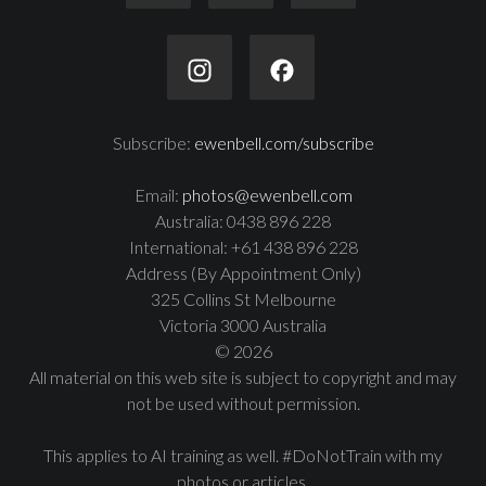
Subscribe:
ewenbell.com/subscribe
Email:
photos@ewenbell.com
Australia: 0438 896 228
International: +61 438 896 228
Address (By Appointment Only)
325 Collins St Melbourne
Victoria 3000 Australia
© 2026
All material on this web site is subject to copyright and may
not be used without permission.
This applies to AI training as well. #DoNotTrain with my
photos or articles.