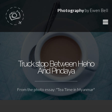
Photography
by Ewen Bell
Truck stop Between Heho
And Pindaya
From the photo essay: "Tea Time in Myanmar"