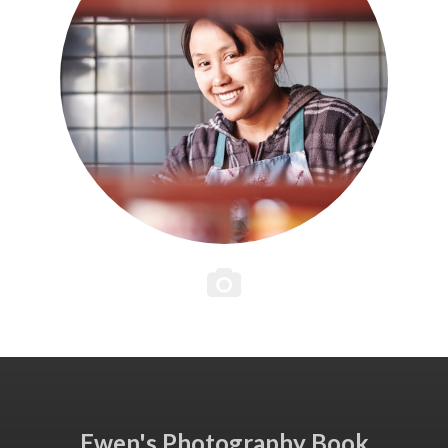
Ewen's Photography Book