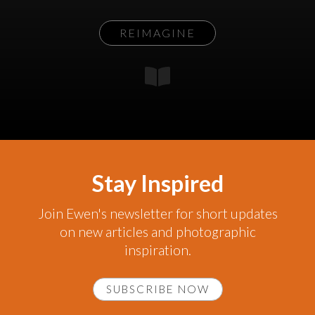
REIMAGINE
Stay Inspired
Join Ewen's newsletter for short updates
on new articles and photographic
inspiration.
SUBSCRIBE NOW