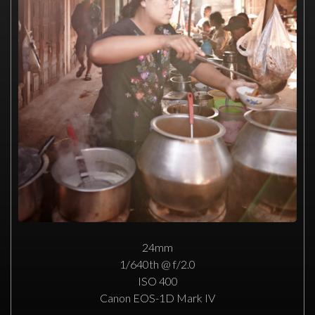
24mm
1/640th @ f/2.0
ISO 400
Canon EOS-1D Mark IV