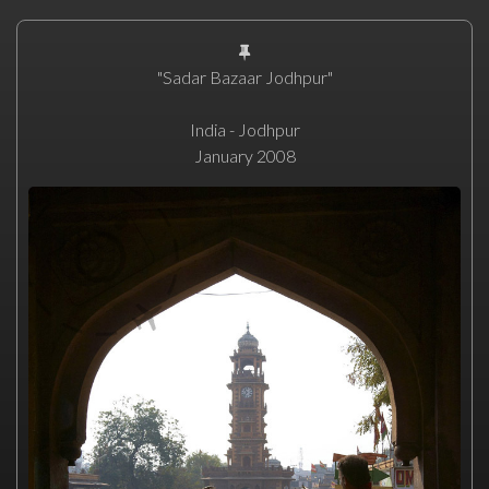
"Sadar Bazaar Jodhpur"
India - Jodhpur
January 2008