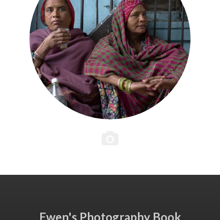
Ewen's Photography Book