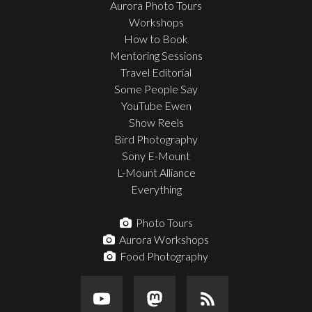
Aurora Photo Tours
Workshops
How to Book
Mentoring Sessions
Travel Editorial
Some People Say
YouTube Ewen
Show Reels
Bird Photography
Sony E-Mount
L-Mount Alliance
Everything
Photo Tours
Aurora Workshops
Food Photography