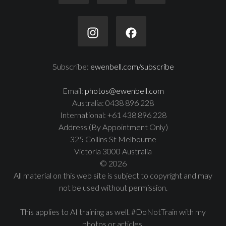
Subscribe:
ewenbell.com/subscribe
Email:
photos@ewenbell.com
Australia: 0438 896 228
International: +61 438 896 228
Address (By Appointment Only)
325 Collins St Melbourne
Victoria 3000 Australia
© 2026
All material on this web site is subject to copyright and may
not be used without permission.
This applies to AI training as well. #DoNotTrain with my
photos or articles.