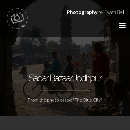
Photography
by Ewen Bell
Sadar Bazaar Jodhpur
From the photo essay: "The Blue City"