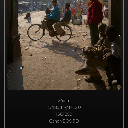
26mm
1/180th @ f/13.0
ISO 200
Canon EOS 5D