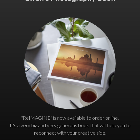
"ReIMAGINE" is now available to order online.
It's a very big and very generous book that will help you to
reconnect with your creative side.