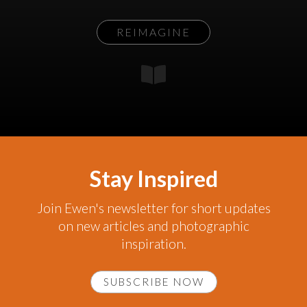
REIMAGINE
Stay Inspired
Join Ewen's newsletter for short updates
on new articles and photographic
inspiration.
SUBSCRIBE NOW