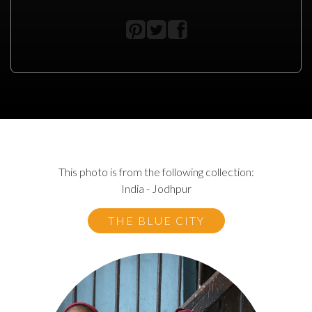
This photo is from the following collection:
India - Jodhpur
THE BLUE CITY