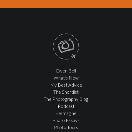
Ewen Bell
What's New
My Best Advice
The Shortlist
The Photography Blog
Podcast
ReImagine
Photo Essays
Photo Tours