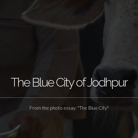
The Blue City of Jodhpur
From the photo essay: "The Blue City"