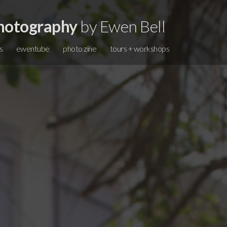
hotography
by Ewen Bell
s
ewentube
photo zine
tours + workshops