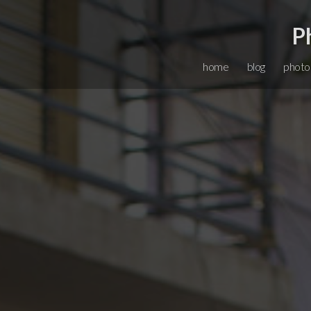
P
home
blog
photo