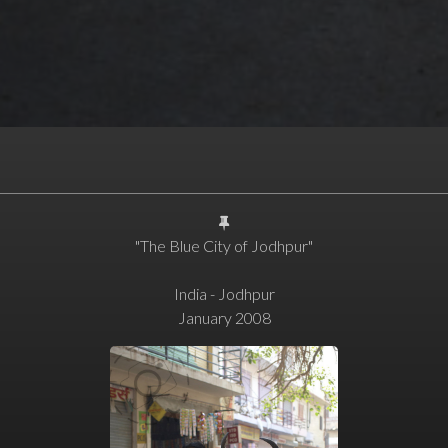
"The Blue City of Jodhpur"
India - Jodhpur
January 2008