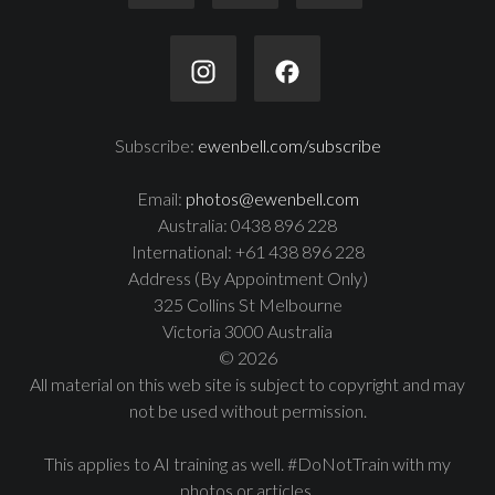
Subscribe:
ewenbell.com/subscribe
Email:
photos@ewenbell.com
Australia: 0438 896 228
International: +61 438 896 228
Address (By Appointment Only)
325 Collins St Melbourne
Victoria 3000 Australia
© 2026
All material on this web site is subject to copyright and may
not be used without permission.
This applies to AI training as well. #DoNotTrain with my
photos or articles.