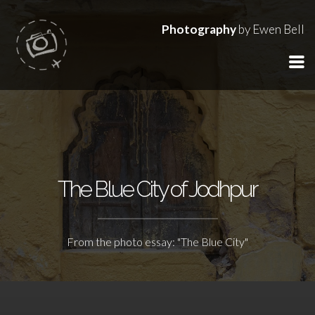
Photography
by Ewen Bell
The Blue City of Jodhpur
From the photo essay: "The Blue City"