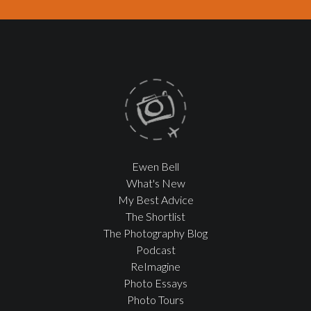
Ewen Bell
What's New
My Best Advice
The Shortlist
The Photography Blog
Podcast
ReImagine
Photo Essays
Photo Tours