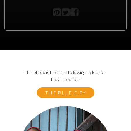
This photo is from the following collection:
India - Jodhpur
THE BLUE CITY