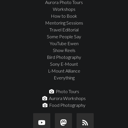
Aurora Photo Tours
Workshops
How to Book
Mentoring Sessions
Travel Editorial
Some People Say
YouTube Ewen
Show Reels
Bird Photography
Sony E-Mount
L-Mount Alliance
Everything
Photo Tours
Aurora Workshops
Food Photography