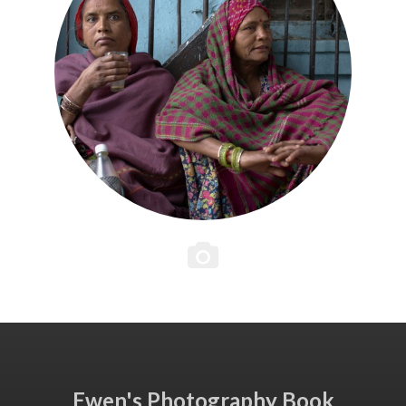
Ewen's Photography Book