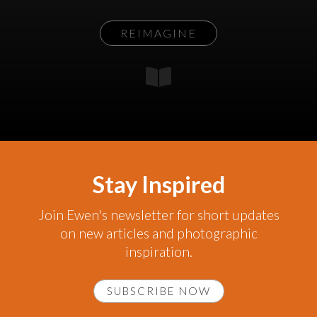
REIMAGINE
Stay Inspired
Join Ewen's newsletter for short updates
on new articles and photographic
inspiration.
SUBSCRIBE NOW