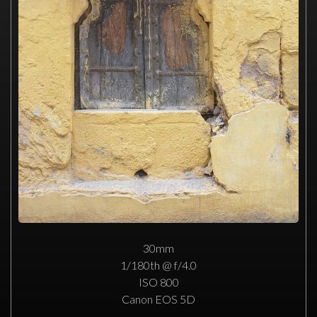
30mm
1/180th @ f/4.0
ISO 800
Canon EOS 5D