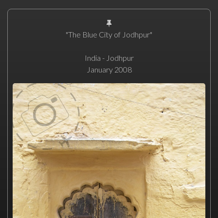
"The Blue City of Jodhpur"
India - Jodhpur
January 2008