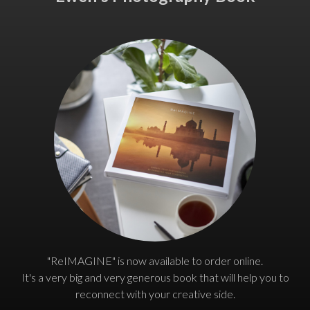
"ReIMAGINE" is now available to order online.
It's a very big and very generous book that will help you to
reconnect with your creative side.