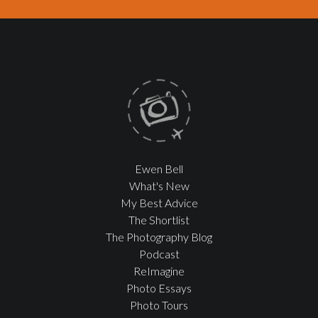
Ewen Bell
What's New
My Best Advice
The Shortlist
The Photography Blog
Podcast
ReImagine
Photo Essays
Photo Tours