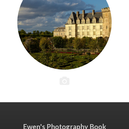
Ewen's Photography Book