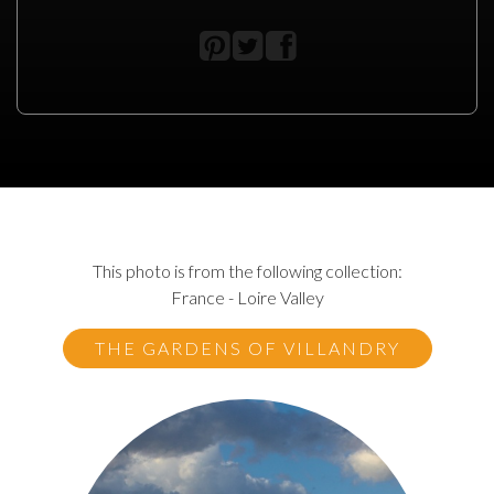
This photo is from the following collection:
France - Loire Valley
THE GARDENS OF VILLANDRY