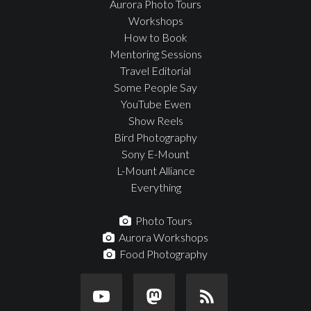
Aurora Photo Tours
Workshops
How to Book
Mentoring Sessions
Travel Editorial
Some People Say
YouTube Ewen
Show Reels
Bird Photography
Sony E-Mount
L-Mount Alliance
Everything
Photo Tours
Aurora Workshops
Food Photography