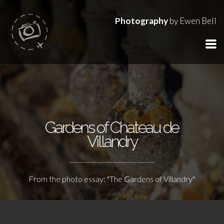
Photography
by Ewen Bell
Gardens of Chateau de
Villandry
From the photo essay: "The Gardens of Villandry"