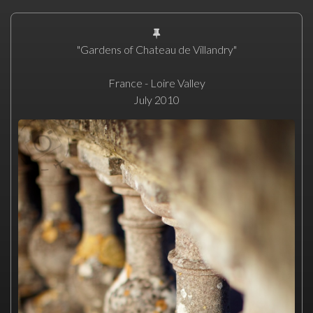
"Gardens of Chateau de Villandry"
France - Loire Valley
July 2010