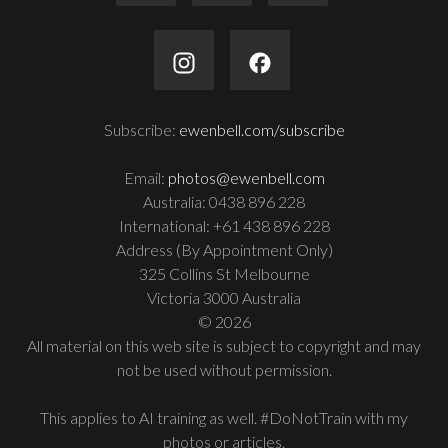
Subscribe:
ewenbell.com/subscribe
Email:
photos@ewenbell.com
Australia: 0438 896 228
International: +61 438 896 228
Address (By Appointment Only)
325 Collins St Melbourne
Victoria 3000 Australia
© 2026
All material on this web site is subject to copyright and may
not be used without permission.
This applies to AI training as well. #DoNotTrain with my
photos or articles.