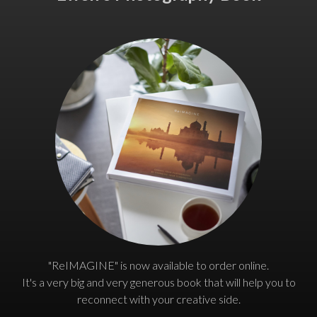
"ReIMAGINE" is now available to order online.
It's a very big and very generous book that will help you to
reconnect with your creative side.