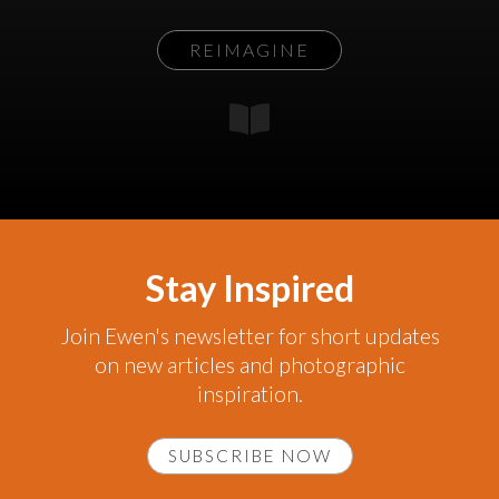
REIMAGINE
Stay Inspired
Join Ewen's newsletter for short updates
on new articles and photographic
inspiration.
SUBSCRIBE NOW