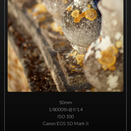
50mm
1/8000th @ f/1.4
ISO 100
Canon EOS 5D Mark II