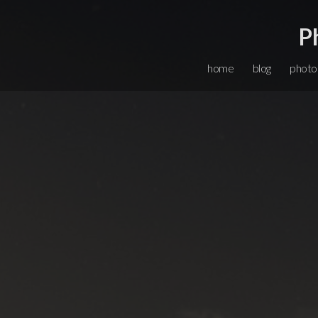
P
home
blog
photo