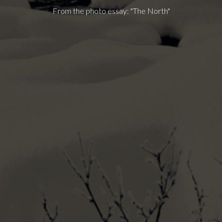
From the photo essay: "The North"