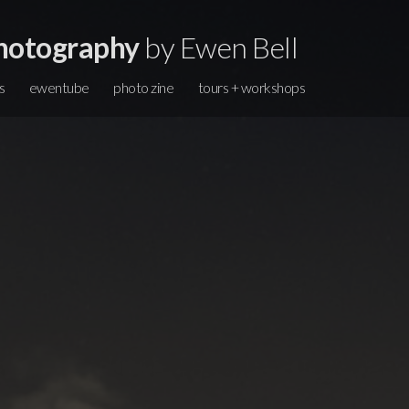
hotography
by Ewen Bell
s
ewentube
photo zine
tours + workshops