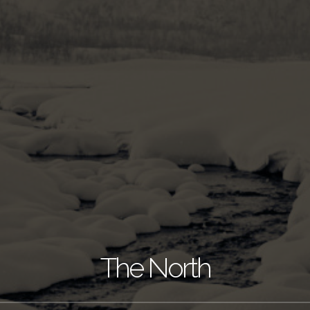
The North